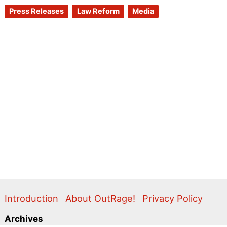
Press Releases
Law Reform
Media
Introduction
About OutRage!
Privacy Policy
Archives