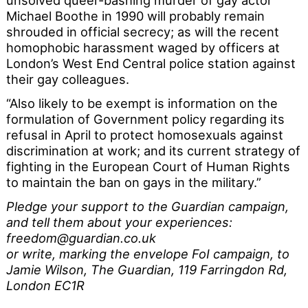
unsolved queer-bashing murder of gay actor
Michael Boothe in 1990 will probably remain
shrouded in official secrecy; as will the recent
homophobic harassment waged by officers at
London’s West End Central police station against
their gay colleagues.
“Also likely to be exempt is information on the
formulation of Government policy regarding its
refusal in April to protect homosexuals against
discrimination at work; and its current strategy of
fighting in the European Court of Human Rights
to maintain the ban on gays in the military.”
Pledge your support to the Guardian campaign,
and tell them about your experiences:
freedom@guardian.co.uk
or write, marking the envelope FoI campaign, to
Jamie Wilson, The Guardian, 119 Farringdon Rd,
London EC1R