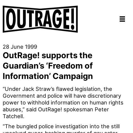
28 June 1999
OutRage! supports the
Guardian’s ‘Freedom of
Information’ Campaign
“Under Jack Straw’s flawed legislation, the
Government and police will have discretionary
power to withhold information on human rights
abuses,” said OutRage! spokesman Peter
Tatchell.
“The bungled police investigation into the still