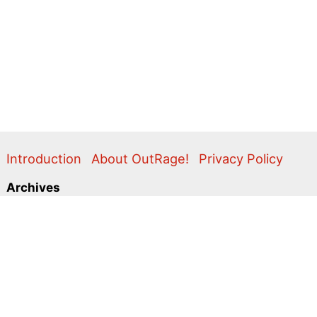
Introduction
About OutRage!
Privacy Policy
Archives
2024
2020
2011
2010
2009
2008
2007
2006
2005
2004
2003
2001
2000
1999
1998
1997
1996
1995
Categories
Action Alerts
Briefings
Clippings
Comment
Correspondence
Editorial
Flyers & Leaflets
Photos
Press Releases
Promo
Video