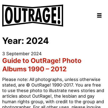
Year:
2024
3 September 2024
Guide to OutRage! Photo
Albums 1990 – 2012
Please note: All photographs, unless otherwise
stated, are © OutRage! 1990-2017. You are free
to use these photo to illustrate news stories and
articles about OutRage!, the lesbian and gay
human rights group, with credit to the group and
photographer. For all other uses, please inquire.