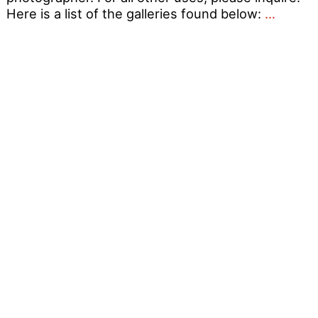
Guide
Here is a list of the galleries found below:
…
to
OutRag
Photo
Album
1990
–
2012