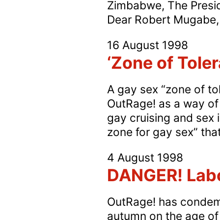
Zimbabwe, The Presid
Dear Robert Mugabe, Y
16 August 1998
‘Zone of Toler
A gay sex “zone of to
OutRage! as a way of 
gay cruising and sex i
zone for gay sex” th
4 August 1998
DANGER! Labo
OutRage! has condemn
autumn on the age of c