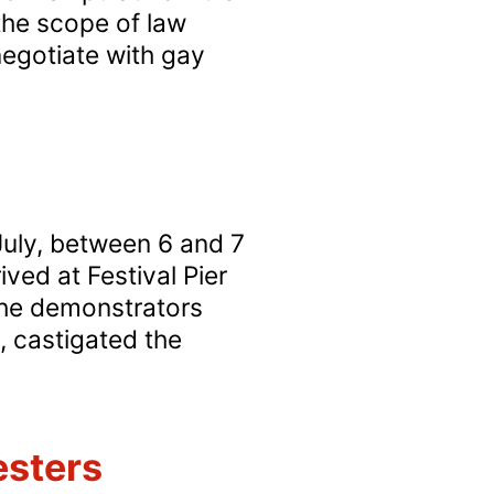
the scope of law
Russell
negotiate with gay
Square?
July, between 6 and 7
ved at Festival Pier
The demonstrators
, castigated the
esters