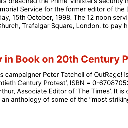
s breached the Prime Minister’s security ne
orial Service for the former editor of the D
day, 15th October, 1998. The 12 noon servi
Church, Trafalgar Square, London, to pay 
y in Book on 20th Century P
s campaigner Peter Tatchell of OutRage! is
tieth Century Protest’, ISBN = 0-6708705
hur, Associate Editor of ‘The Times’. It is 
s an anthology of some of the “most strikin