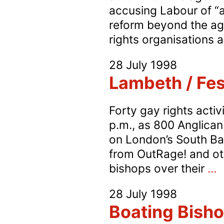
accusing Labour of “
reform beyond the age
rights organisations
28 July 1998
Lambeth / Fest
Forty gay rights acti
p.m., as 800 Anglican
on London’s South Ba
from OutRage! and oth
L
bishops over their
…
/
28 July 1998
F
Boating Bisho
P