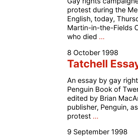
Gay rights campaigner
protest during the Mem
English, today, Thurs
Martin-in-the-Fields 
Gay
who died
…
Protest
8 October 1998
at
Tatchell Essa
Sir
David
An essay by gay right
English’s
Penguin Book of Twen
Memorial
edited by Brian MacArt
Service
publisher, Penguin, a
Tatchell
protest
…
Essay
9 September 1998
in