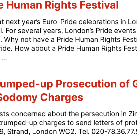
de Human Rights Festival
t next year’s Euro-Pride celebrations in L
. For several years, London’s Pride event
al. Why not have a Pride Human Rights Fest
ide. How about a Pride Human Rights Fest
Call
s
…
for
a
umped-up Prosecution of
Pride
Human
 Sodomy Charges
Rights
Festival
ists concerned about the persecution in Z
rumped-up charges to send letters of pro
, Strand, London WC2. Tel. 020-78.36.77.