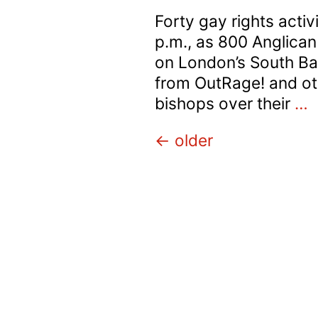
Forty gay rights acti
p.m., as 800 Anglican
on London’s South Ba
from OutRage! and oth
B
bishops over their
…
B
Posts
←
older
p
b
navigation
M
P