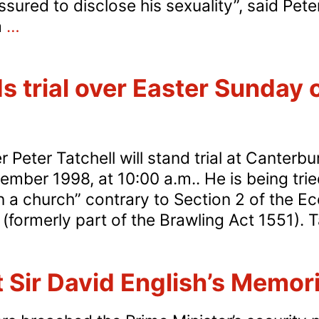
ured to disclose his sexuality”, said Peter
Outing
a
…
of
Nick
s trial over Easter Sunday 
Brown
condemned
Peter Tatchell will stand trial at Canterb
ber 1998, at 10:00 a.m.. He is being trie
n a church” contrary to Section 2 of the Ec
(formerly part of the Brawling Act 1551). Tat
t Sir David English’s Memori