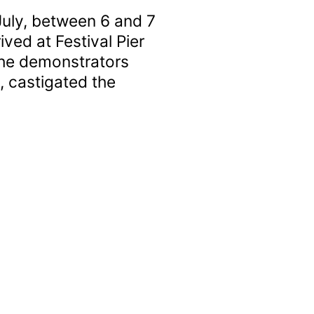
July, between 6 and 7
ved at Festival Pier
The demonstrators
, castigated the