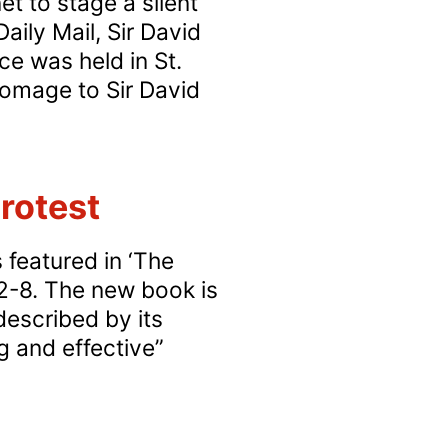
t to stage a silent
Sunday
aily Mail, Sir David
cathedral
ce was held in St.
protest
homage to Sir David
rotest
 featured in ‘The
2-8. The new book is
described by its
g and effective”