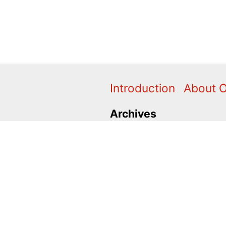
Introduction
About 
Archives
2024
2020
2011
2010
1996
1995
Categories
Action Alerts
Briefings
C
Press Releases
Promo
V