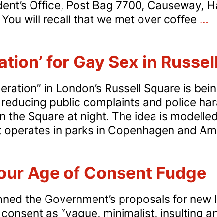
ent’s Office, Post Bag 7700, Causeway, 
Z
ou will recall that we met over coffee
…
T
u
ation’ for Gay Sex in Russe
P
o
leration” in London’s Russell Square is be
G
reducing public complaints and police ha
P
n the Square at night. The idea is modelle
o
at operates in parks in Copenhagen and 
S
C
ur Age of Consent Fudge
ed the Government’s proposals for new leg
onsent as “vague, minimalist, insulting and