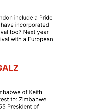
ondon include a Pride
s have incorporated
ival too? Next year
ival with a European
 GALZ
imbabwe of Keith
test to: Zimbabwe
55 President of