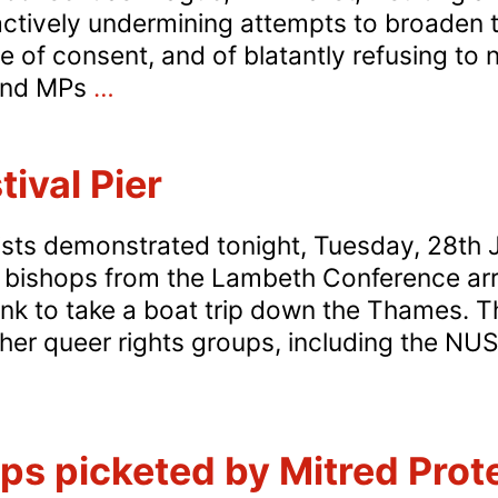
actively undermining attempts to broaden 
 of consent, and of blatantly refusing to 
DANGER!
 and MPs
…
Labour
Age
ival Pier
of
Consent
vists demonstrated tonight, Tuesday, 28th 
Fudge
 bishops from the Lambeth Conference arri
nk to take a boat trip down the Thames. 
er queer rights groups, including the NUS
ambeth
estival
ps picketed by Mitred Prot
ier