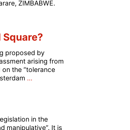
Harare, ZIMBABWE.
imbabwe:
rumped-
p
ll Square?
rosecution
f
ing proposed by
ALZ
rassment arising from
resident
d on the “tolerance
n
‘Zone
Amsterdam
…
odomy
of
harges
Toleration’
for
Gay
islation in the
Sex
 manipulative”. It is
in