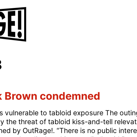
8
ck Brown condemned
 vulnerable to tabloid exposure The outing
 the threat of tabloid kiss-and-tell releva
d by OutRage!. “There is no public interest