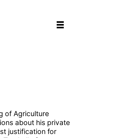
 of Agriculture
tions about his private
 justification for