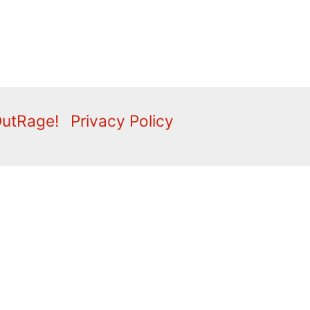
OutRage!
Privacy Policy
2009
2008
2007
2006
2005
2004
2003
2001
lippings
Comment
Correspondence
Editorial
Fly
ideo