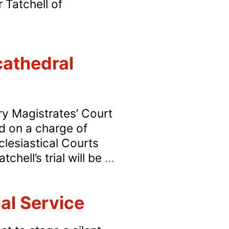
 Tatchell of
cathedral
ury Magistrates’ Court
d on a charge of
clesiastical Courts
Tatchell
chell’s trial will be
…
stands
trial
al Service
over
Easter