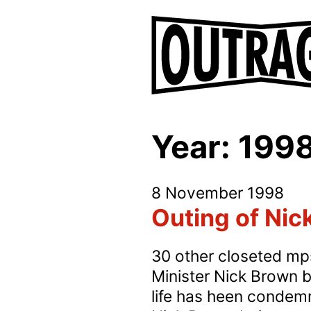
Year:
199
8 November 1998
Outing of Ni
30 other closeted mps
Minister Nick Brown by
life has heen condemne