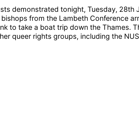
vists demonstrated tonight, Tuesday, 28th 
 bishops from the Lambeth Conference arri
nk to take a boat trip down the Thames. 
er queer rights groups, including the NUS
oating
ishops
icketed
y
itred
rotesters