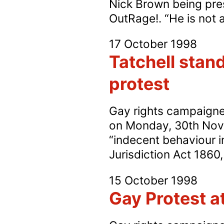
Nick Brown being press
OutRage!. “He is not 
17 October 1998
Tatchell stand
protest
Gay rights campaigner 
on Monday, 30th Novem
“indecent behaviour i
Jurisdiction Act 1860, 
15 October 1998
Gay Protest a