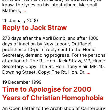
know, the lyrics on his latest album, Marshall
Ministry
Mathers,
…
of
26 January 2000
Sound
Reply to Jack Straw
should
cancel
270 days after the April Bomb, and after 1000
Eminem’s
days of inaction by New Labour, OutRage!
appearance
publishes a 10-point reply sent to the Home
Secretary, demanding progress. For the personal
attention of: The Rt. Hon. Jack Straw, MP, Home
Secretary. Copy: The Rt. Hon. Tony Blair, MP, 10,
Reply
Downing Street. Copy: The Rt. Hon. Dr.
…
to
19 December 1999
Jack
Time to Apologise for 2000
Straw
Years of Christian Homophobia
An Open Letter to the Archbishop of Canterbury