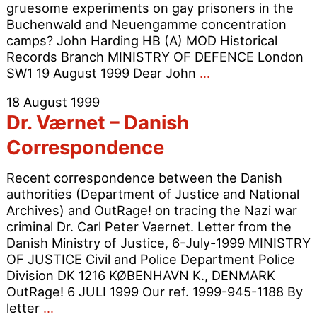
gruesome experiments on gay prisoners in the
Buchenwald and Neuengamme concentration
camps? John Harding HB (A) MOD Historical
Records Branch MINISTRY OF DEFENCE London
Dr.
SW1 19 August 1999 Dear John
…
Værnet
18 August 1999
–
Dr. Værnet – Danish
British
Military
Correspondence
Collusion?
Recent correspondence between the Danish
authorities (Department of Justice and National
Archives) and OutRage! on tracing the Nazi war
criminal Dr. Carl Peter Vaernet. Letter from the
Danish Ministry of Justice, 6-July-1999 MINISTRY
OF JUSTICE Civil and Police Department Police
Division DK 1216 KØBENHAVN K., DENMARK
OutRage! 6 JULI 1999 Our ref. 1999-945-1188 By
Dr.
letter
…