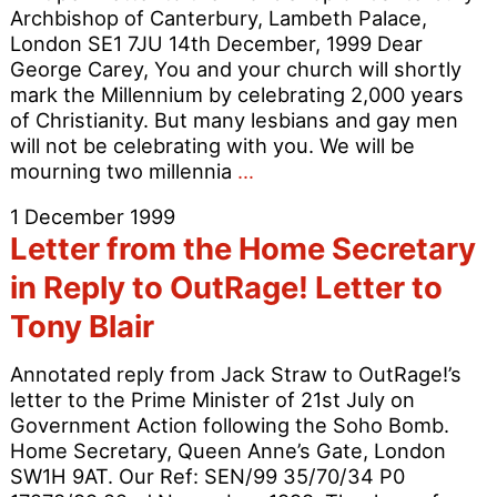
Archbishop of Canterbury, Lambeth Palace,
London SE1 7JU 14th December, 1999 Dear
George Carey, You and your church will shortly
mark the Millennium by celebrating 2,000 years
of Christianity. But many lesbians and gay men
will not be celebrating with you. We will be
Time
mourning two millennia
…
to
1 December 1999
Apologise
Letter from the Home Secretary
for
2000
in Reply to OutRage! Letter to
Years
Tony Blair
of
Christian
Annotated reply from Jack Straw to OutRage!’s
Homophobia
letter to the Prime Minister of 21st July on
Government Action following the Soho Bomb.
Home Secretary, Queen Anne’s Gate, London
SW1H 9AT. Our Ref: SEN/99 35/70/34 P0