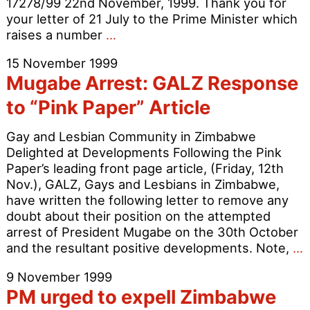
17278/99 22nd November, 1999. Thank you for
your letter of 21 July to the Prime Minister which
Letter
raises a number
…
from
15 November 1999
the
Mugabe Arrest: GALZ Response
Home
Secretary
to “Pink Paper” Article
in
Reply
Gay and Lesbian Community in Zimbabwe
to
Delighted at Developments Following the Pink
OutRage!
Paper’s leading front page article, (Friday, 12th
Letter
Nov.), GALZ, Gays and Lesbians in Zimbabwe,
to
have written the following letter to remove any
Tony
doubt about their position on the attempted
Blair
arrest of President Mugabe on the 30th October
and the resultant positive developments. Note,
…
A
9 November 1999
PM urged to expell Zimbabwe
R