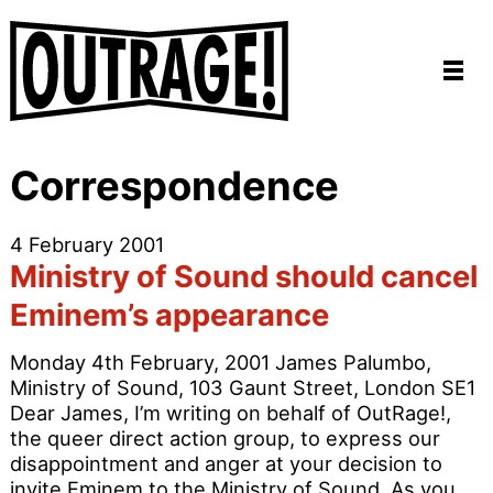
Correspondence
4 February 2001
Ministry of Sound should cancel
Eminem’s appearance
Monday 4th February, 2001 James Palumbo,
Ministry of Sound, 103 Gaunt Street, London SE1
Dear James, I’m writing on behalf of OutRage!,
the queer direct action group, to express our
disappointment and anger at your decision to
invite Eminem to the Ministry of Sound. As you