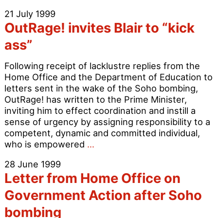
Værnet
21 July 1999
–
OutRage! invites Blair to “kick
Danish
Correspondence
ass”
Following receipt of lacklustre replies from the
Home Office and the Department of Education to
letters sent in the wake of the Soho bombing,
OutRage! has written to the Prime Minister,
inviting him to effect coordination and instill a
sense of urgency by assigning responsibility to a
competent, dynamic and committed individual,
OutRage!
who is empowered
…
invites
28 June 1999
Blair
Letter from Home Office on
to
“kick
Government Action after Soho
ass”
bombing