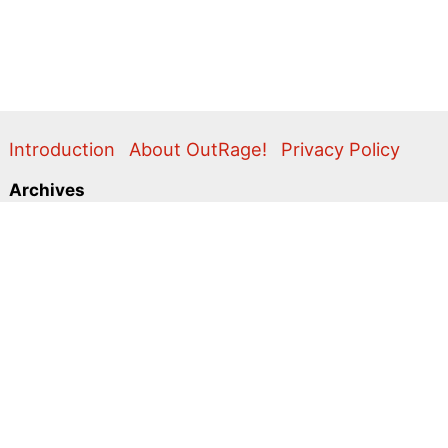
Introduction
About OutRage!
Privacy Policy
Archives
2024
2020
2011
2010
2009
2008
2007
2006
2005
2004
2003
2001
2000
1999
1998
1997
1996
1995
Categories
Action Alerts
Briefings
Clippings
Comment
Correspondence
Editorial
Flyers & Leaflets
Photos
Press Releases
Promo
Video
Search
for: