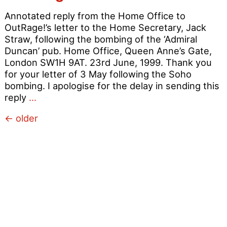
Annotated reply from the Home Office to
OutRage!’s letter to the Home Secretary, Jack
Straw, following the bombing of the ‘Admiral
Duncan’ pub. Home Office, Queen Anne’s Gate,
London SW1H 9AT. 23rd June, 1999. Thank you
for your letter of 3 May following the Soho
bombing. I apologise for the delay in sending this
Letter
reply
…
from
Posts
←
older
Home
Office
navigation
on
Government
Action
after
Soho
bombing