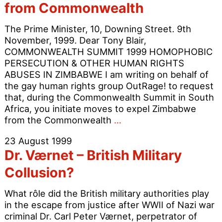
t
from Commonwealth
“
P
The Prime Minister, 10, Downing Street. 9th
A
November, 1999. Dear Tony Blair,
COMMONWEALTH SUMMIT 1999 HOMOPHOBIC
PERSECUTION & OTHER HUMAN RIGHTS
ABUSES IN ZIMBABWE I am writing on behalf of
the gay human rights group OutRage! to request
that, during the Commonwealth Summit in South
Africa, you initiate moves to expel Zimbabwe
PM
from the Commonwealth
…
urged
23 August 1999
to
Dr. Værnet – British Military
expell
Zimbabwe
Collusion?
from
Commonwealth
What rôle did the British military authorities play
in the escape from justice after WWII of Nazi war
criminal Dr. Carl Peter Værnet, perpetrator of