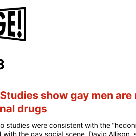
3
Studies show gay men are m
onal drugs
o studies were consistent with the “hedonis
ith the gay social scene, David Allison,