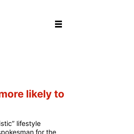
ore likely to
tic” lifestyle
 spokesman for the