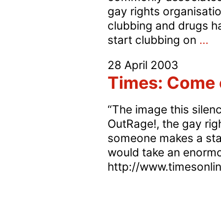
gay rights organisati
clubbing and drugs ha
In
start clubbing on
…
St
28 April 2003
s
Times: Come o
g
m
“The image this silenc
ar
OutRage!, the gay righ
m
someone makes a stand
lik
would take an enormo
to
http://www.timesonlin
ta
re
dr