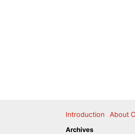
Introduction
About 
Archives