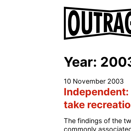
Year:
200
10 November 2003
Independent: 
take recreati
The findings of the tw
commonly associated w