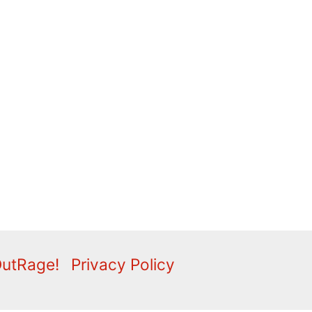
OutRage!
Privacy Policy