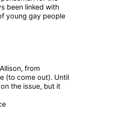
s been linked with
 of young gay people
Allison, from
re (to come out). Until
n the issue, but it
ce