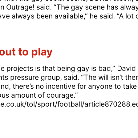
on Outrage! said. “The gay scene has alway
ve always been available,” he said. “A lot
dependent:
udies
how
ut to play
ay
en
e projects is that being gay is bad,” David 
e
ts pressure group, said. “The will isn’t the
ore
, there’s no incentive for anyone to take o
ely
us amount of courage.”
e.co.uk/tol/sport/football/article870288.e
ke
creational
ugs