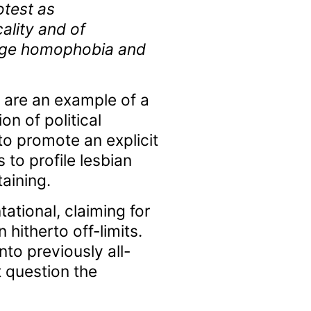
otest as
ality and of
llenge homophobia and
 are an example of a
on of political
o promote an explicit
to profile lesbian
aining.
ational, claiming for
itherto off-limits.
into previously all-
 question the