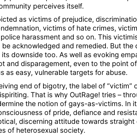
ommunity perceives itself.
icted as victims of prejudice, discriminati
ondemnation, victims of hate crimes, victim
 police harassment and so on. This victimis
to be acknowledged and remedied. But the c
its downside too. As well as evoking empat
t and disparagement, even to the point 
as easy, vulnerable targets for abuse.
iving end of bigotry, the label of “victim”
iriting. That is why OutRage! tries – throu
dermine the notion of gays-as-victims. In i
nsciousness of pride, defiance and resis
ical, discerning attitude towards straight 
es of heterosexual society.