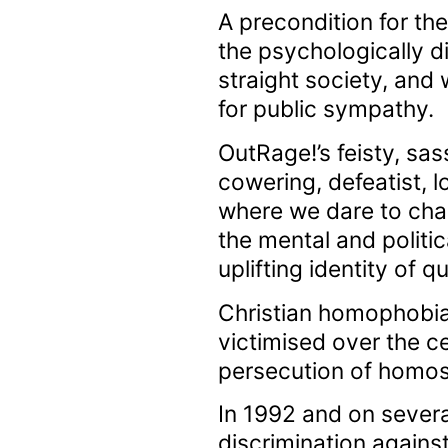
A precondition for th
the psychologically d
straight society, an
for public sympathy.
OutRage!’s feisty, sass
cowering, defeatist, 
where we dare to cha
the mental and politic
uplifting identity of
Christian homophobia
victimised over the c
persecution of homose
In 1992 and on severa
discrimination against