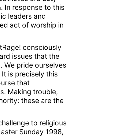
. In response to this
lic leaders and
ed act of worship in
utRage! consciously
rd issues that the
re. We pride ourselves
t is precisely this
ourse that
ts. Making trouble,
ority: these are the
hallenge to religious
Easter Sunday 1998,