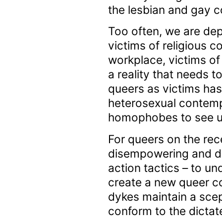
the lesbian and gay c
Too often, we are dep
victims of religious c
workplace, victims of
a reality that needs 
queers as victims has 
heterosexual contemp
homophobes to see us 
For queers on the rece
disempowering and disp
action tactics – to un
create a new queer co
dykes maintain a scept
conform to the dictat