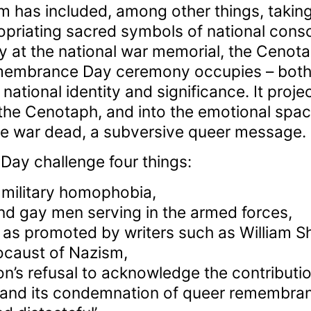
m has included, among other things, takin
priating sacred symbols of national cons
t the national war memorial, the Cenota
membrance Day ceremony occupies – both 
f national identity and significance. It proj
the Cenotaph, and into the emotional spac
e war dead, a subversive queer message.
y challenge four things:
 military homophobia,
nd gay men serving in the armed forces,
, as promoted by writers such as William Sh
caust of Nazism,
on’s refusal to acknowledge the contributi
, and its condemnation of queer remembra