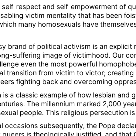
e self-respect and self-empowerment of qu
isabling victim mentality that has been foi
d which many homosexuals have themselves
y brand of political activism is an explicit 
long-suffering image of victimhood. Our con
llenge even the most powerful homophobe
al transition from victim to victor; creating
 queers fighting back and overcoming oppres
 is a classic example of how lesbian and 
enturies. The millennium marked 2,000 year
xual people. This religious persecution is 
l occasions subsequently, the Pope decla
 queers is theologically justified, and that