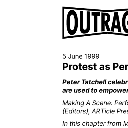
5 June 1999
Protest as P
Peter Tatchell celeb
are used to empower
Making A Scene: Perfo
(Editors), ARTicle Pr
In this chapter from 