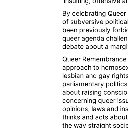
‘insulting, offensive an
By celebrating Queer
of subversive politic
been previously forbid
queer agenda challeng
debate about a margin
Queer Remembrance Da
approach to homosexua
lesbian and gay right
parliamentary politic
about raising conscio
concerning queer issu
opinions, laws and in
thinks and acts about
the way straight soci