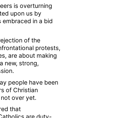
eers is overturning
sted upon us by
 embraced in a bid
rejection of the
frontational protests,
s, are about making
 a new, strong,
sion.
gay people have been
s of Christian
not over yet.
red that
 Catholics are duty-