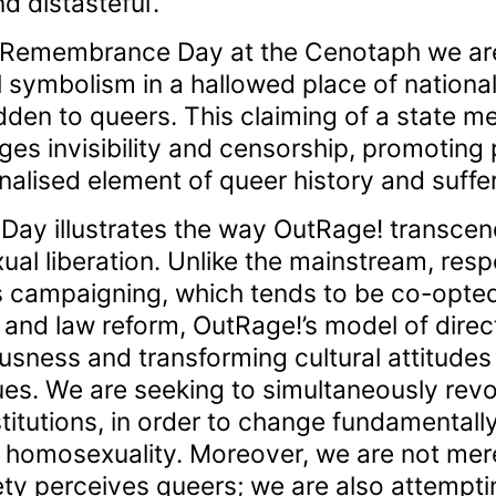
d distasteful’.
 Remembrance Day at the Cenotaph we are
al symbolism in a hallowed place of nationa
den to queers. This claiming of a state mem
es invisibility and censorship, promoting
alised element of queer history and suffer
y illustrates the way OutRage! transcends
l liberation. Unlike the mainstream, resp
s campaigning, which tends to be co-opted
s and law reform, OutRage!’s model of direc
usness and transforming cultural attitudes
es. We are seeking to simultaneously revol
stitutions, in order to change fundamentall
 homosexuality. Moreover, we are not mere
ety perceives queers; we are also attempt