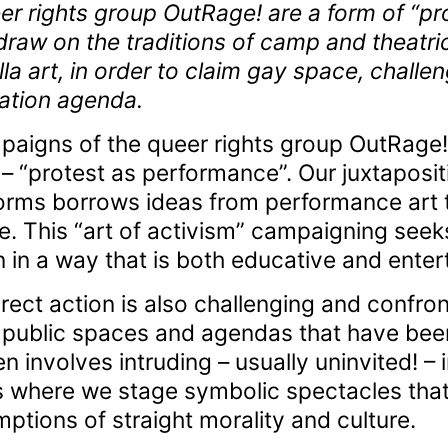
r rights group OutRage! are a form of “pr
raw on the traditions of camp and theatric
illa art, in order to claim gay space, cha
ation agenda.
paigns of the queer rights group OutRage!
 – “protest as performance”. Our juxtapositi
orms borrows ideas from performance art t
 This “art of activism” campaigning seeks 
in a way that is both educative and entert
ect action is also challenging and confront
ublic spaces and agendas that have been h
en involves intruding – usually uninvited! – 
 where we stage symbolic spectacles that
tions of straight morality and culture.