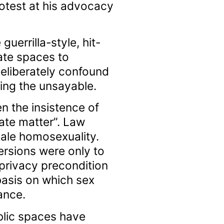
otest at his advocacy
uerrilla-style, hit-
ate spaces to
deliberately confound
ing the unsayable.
en the insistence of
ate matter”. Law
male homosexuality.
ersions were only to
 privacy precondition
 basis on which sex
ance.
blic spaces have