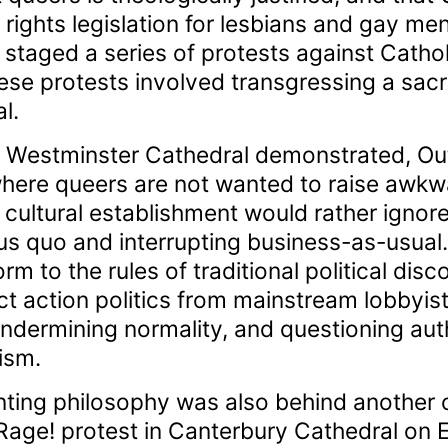
rights legislation for lesbians and gay men
 staged a series of protests against Catho
hese protests involved transgressing a sacr
l.
 at Westminster Cathedral demonstrated, O
where queers are not wanted to raise awkwa
nd cultural establishment would rather igno
us quo and interrupting business-as-usual. I
rm to the rules of traditional political disc
ct action politics from mainstream lobbyis
ndermining normality, and questioning auth
ism.
nting philosophy was also behind another c
age! protest in Canterbury Cathedral on 