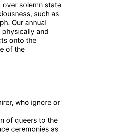
g over solemn state
ciousness, such as
ph. Our annual
physically and
ects onto the
e of the
irer, who ignore or
on of queers to the
nce ceremonies as