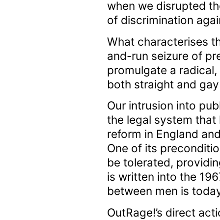
when we disrupted th
of discrimination aga
What characterises thi
and-run seizure of pr
promulgate a radical,
both straight and ga
Our intrusion into pub
the legal system that
reform in England and
One of its preconditi
be tolerated, providi
is written into the 19
between men is today 
OutRage!’s direct act