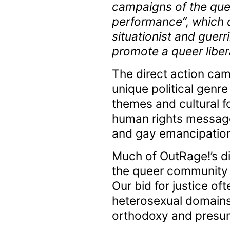
campaigns of the quee
performance”, which d
situationist and guerr
promote a queer liber
The direct action cam
unique political genre
themes and cultural f
human rights message.
and gay emancipation 
Much of OutRage!’s dir
the queer community p
Our bid for justice oft
heterosexual domains
orthodoxy and presump