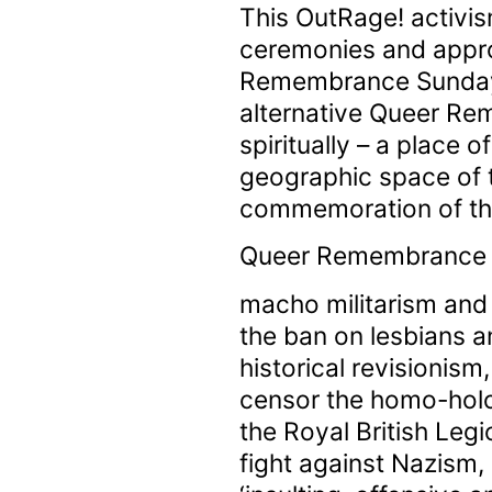
This OutRage! activis
ceremonies and appro
Remembrance Sunday a
alternative Queer Re
spiritually – a place o
geographic space of 
commemoration of th
Queer Remembrance Da
macho militarism and
the ban on lesbians a
historical revisionism
censor the homo-holo
the Royal British Legi
fight against Nazism