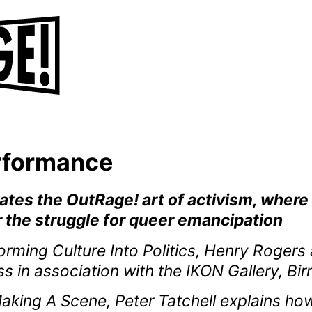
erformance
rates the OutRage! art of activism, wher
 the struggle for queer emancipation
rming Culture Into Politics, Henry Roger
ess in association with the IKON Gallery, B
Making A Scene, Peter Tatchell explains how