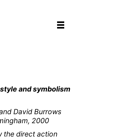
e style and symbolism
s and David Burrows
irmingham, 2000
 the direct action