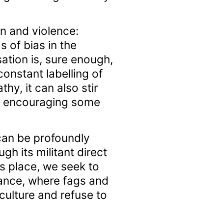
on and violence:
s of bias in the
ation is, sure enough,
onstant labelling of
hy, it can also stir
of encouraging some
 can be profoundly
gh its militant direct
ts place, we seek to
tance, where fags and
culture and refuse to