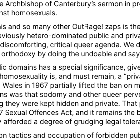
e Archbishop of Canterbury’s sermon in pr
inst homosexuals.
s and so many other OutRage! zaps is the g
eviously hetero-dominated public and priv
 discomforting, critical queer agenda. We 
y orthodoxy by doing the undoable and say
lic domains has a special significance, giv
 homosexuality is, and must remain, a “priv
 Wales in 1967 partially lifted the ban on 
ons was that sodomy and other queer perv
ng they were kept hidden and private. That
67 Sexual Offences Act, and it remains the
afforded a degree of grudging legal toler
ion tactics and occupation of forbidden pu