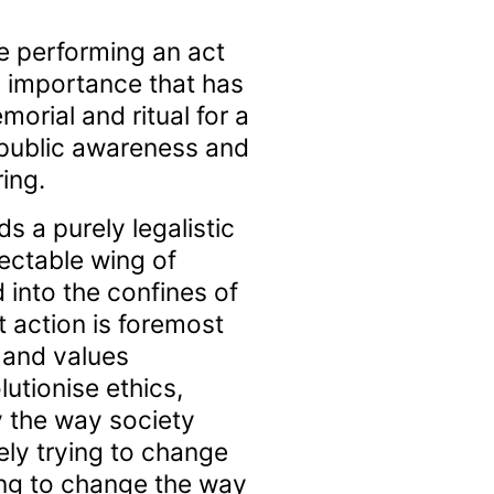
 performing an act
l importance that has
orial and ritual for a
 public awareness and
ing.
 a purely legalistic
ectable wing of
 into the confines of
t action is foremost
 and values
utionise ethics,
y the way society
ly trying to change
ing to change the way