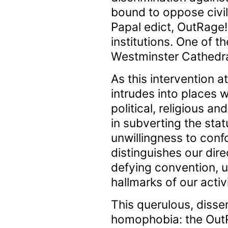
bound to oppose civil 
Papal edict, OutRage!
institutions. One of t
Westminster Cathedra
As this intervention
intrudes into places 
political, religious a
in subverting the stat
unwillingness to confo
distinguishes our dire
defying convention, u
hallmarks of our activ
This querulous, disse
homophobia: the OutR