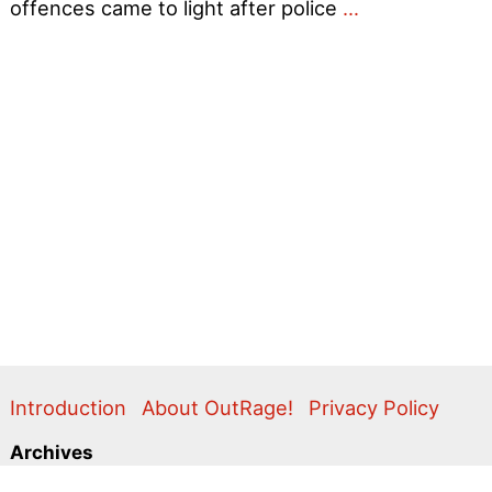
Help
offences came to light after police
…
save
the
Bolton
7
–
Gay
men
convicted
of
consenting
sex
Introduction
About OutRage!
Privacy Policy
Archives
2024
2020
2011
2010
2009
2008
2007
2006
2005