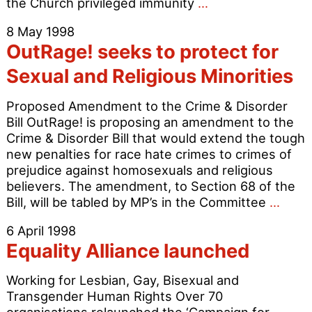
Tatchell
the Church privileged immunity
…
fights
8 May 1998
to
OutRage! seeks to protect for
defend
the
Sexual and Religious Minorities
right
to
Proposed Amendment to the Crime & Disorder
peaceful
Bill OutRage! is proposing an amendment to the
protest
Crime & Disorder Bill that would extend the tough
new penalties for race hate crimes to crimes of
prejudice against homosexuals and religious
believers. The amendment, to Section 68 of the
OutR
Bill, will be tabled by MP’s in the Committee
…
seek
6 April 1998
to
Equality Alliance launched
prote
for
Working for Lesbian, Gay, Bisexual and
Sexu
Transgender Human Rights Over 70
and