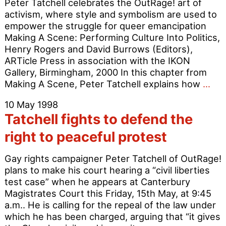
Peter Tatchell celebrates the OutRage! art of
activism, where style and symbolism are used to
empower the struggle for queer emancipation
Making A Scene: Performing Culture Into Politics,
Henry Rogers and David Burrows (Editors),
ARTicle Press in association with the IKON
Gallery, Birmingham, 2000 In this chapter from
Pro
Making A Scene, Peter Tatchell explains how
…
as
10 May 1998
Per
Tatchell fights to defend the
right to peaceful protest
Gay rights campaigner Peter Tatchell of OutRage!
plans to make his court hearing a “civil liberties
test case” when he appears at Canterbury
Magistrates Court this Friday, 15th May, at 9:45
a.m.. He is calling for the repeal of the law under
which he has been charged, arguing that “it gives