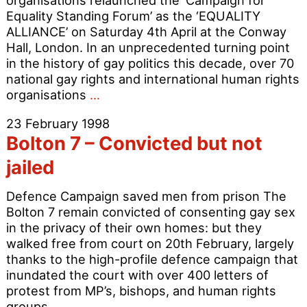
organisations relaunched the ‘Campaign for
Relig
Equality Standing Forum’ as the ‘EQUALITY
Minor
ALLIANCE’ on Saturday 4th April at the Conway
Hall, London. In an unprecedented turning point
in the history of gay politics this decade, over 70
national gay rights and international human rights
Equality
organisations
…
Alliance
23 February 1998
launched
Bolton 7 – Convicted but not
jailed
Defence Campaign saved men from prison The
Bolton 7 remain convicted of consenting gay sex
in the privacy of their own homes: but they
walked free from court on 20th February, largely
thanks to the high-profile defence campaign that
inundated the court with over 400 letters of
protest from MP’s, bishops, and human rights
Bolton
groups.
…