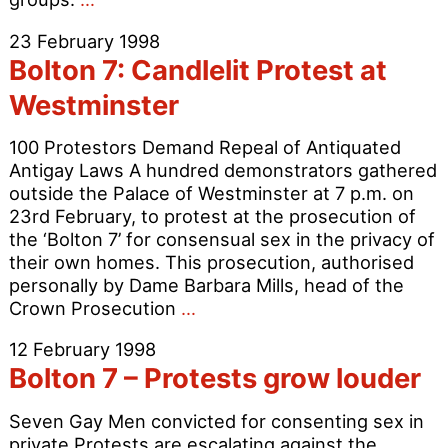
7
23 February 1998
–
Bolton 7: Candlelit Protest at
Convicted
but
Westminster
not
jailed
100 Protestors Demand Repeal of Antiquated
Antigay Laws A hundred demonstrators gathered
outside the Palace of Westminster at 7 p.m. on
23rd February, to protest at the prosecution of
the ‘Bolton 7’ for consensual sex in the privacy of
their own homes. This prosecution, authorised
personally by Dame Barbara Mills, head of the
Bolton
Crown Prosecution
…
7:
12 February 1998
Candlelit
Bolton 7 – Protests grow louder
Protest
at
Seven Gay Men convicted for consenting sex in
Westminster
private Protests are escalating against the