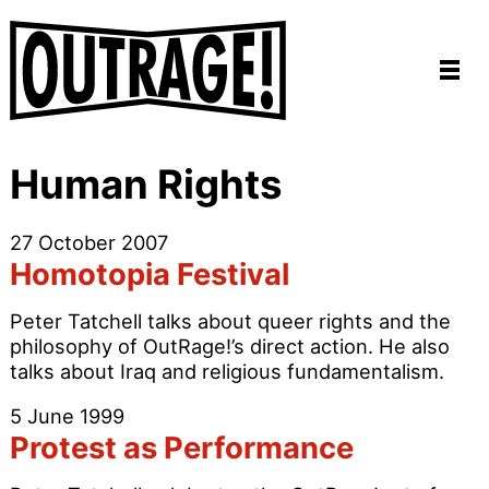
Human Rights
27 October 2007
Homotopia Festival
Peter Tatchell talks about queer rights and the
philosophy of OutRage!’s direct action. He also
talks about Iraq and religious fundamentalism.
5 June 1999
Protest as Performance