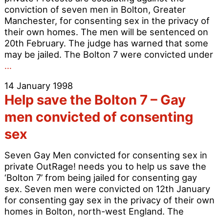
conviction of seven men in Bolton, Greater
Manchester, for consenting sex in the privacy of
their own homes. The men will be sentenced on
20th February. The judge has warned that some
may be jailed. The Bolton 7 were convicted under
Bolton
…
7
14 January 1998
–
Help save the Bolton 7 – Gay
Protests
grow
men convicted of consenting
louder
sex
Seven Gay Men convicted for consenting sex in
private OutRage! needs you to help us save the
‘Bolton 7’ from being jailed for consenting gay
sex. Seven men were convicted on 12th January
for consenting gay sex in the privacy of their own
homes in Bolton, north-west England. The