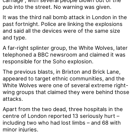
carnage”, with several people blown out of the
pub into the street. No warning was given.
It was the third nail bomb attack in London in the
past fortnight. Police are linking the explosions
and said all the devices were of the same size
and type.
A far-right splinter group, the White Wolves, later
telephoned a BBC newsroom and claimed it was
responsible for the Soho explosion.
The previous blasts, in Brixton and Brick Lane,
appeared to target ethnic communities, and the
White Wolves were one of several extreme right-
wing groups that claimed they were behind those
attacks.
Apart from the two dead, three hospitals in the
centre of London reported 13 seriously hurt –
including two who had lost limbs – and 68 with
minor injuries.