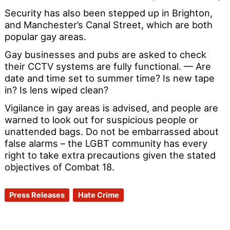
Security has also been stepped up in Brighton,
and Manchester’s Canal Street, which are both
popular gay areas.
Gay businesses and pubs are asked to check
their CCTV systems are fully functional. — Are
date and time set to summer time? Is new tape
in? Is lens wiped clean?
Vigilance in gay areas is advised, and people are
warned to look out for suspicious people or
unattended bags. Do not be embarrassed about
false alarms – the LGBT community has every
right to take extra precautions given the stated
objectives of Combat 18.
Press Releases
Hate Crime