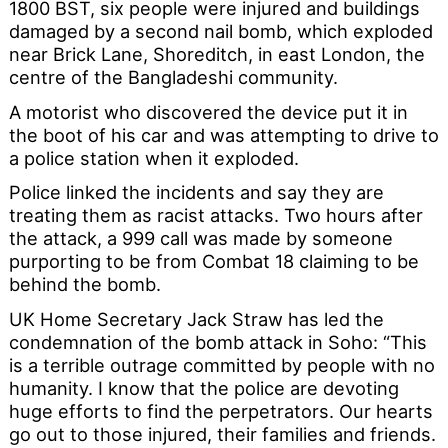
1800 BST, six people were injured and buildings
damaged by a second nail bomb, which exploded
near Brick Lane, Shoreditch, in east London, the
centre of the Bangladeshi community.
A motorist who discovered the device put it in
the boot of his car and was attempting to drive to
a police station when it exploded.
Police linked the incidents and say they are
treating them as racist attacks. Two hours after
the attack, a 999 call was made by someone
purporting to be from Combat 18 claiming to be
behind the bomb.
UK Home Secretary Jack Straw has led the
condemnation of the bomb attack in Soho: “This
is a terrible outrage committed by people with no
humanity. I know that the police are devoting
huge efforts to find the perpetrators. Our hearts
go out to those injured, their families and friends.