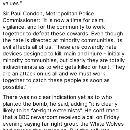
values.”
Sir Paul Condon, Metropolitan Police
Commissioner: “It is now a time for calm,
vigilance, and for the community to work
together to defeat these cowards. Even though
the hate is directed at minority communities, its
evil affects all of us. These are cowardly hate
devices designed to kill, main and injure – initially
minority communities, but clearly they are totally
indiscriminate as to who gets killed or hurt. They
are an attack on us all and we must work
together to catch these people as soon as
possible.”
There was no clear indication yet as to who
planted the bomb, he said, adding “it is clearly
likely to be far-right extremists”. He confirmed
that a BBC newsroom received a call on Friday
evening saying far-right group the White Wolves