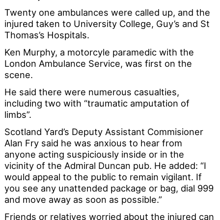
Twenty one ambulances were called up, and the
injured taken to University College, Guy’s and St
Thomas’s Hospitals.
Ken Murphy, a motorcyle paramedic with the
London Ambulance Service, was first on the
scene.
He said there were numerous casualties,
including two with “traumatic amputation of
limbs”.
Scotland Yard’s Deputy Assistant Commisioner
Alan Fry said he was anxious to hear from
anyone acting suspiciously inside or in the
vicinity of the Admiral Duncan pub. He added: “I
would appeal to the public to remain vigilant. If
you see any unattended package or bag, dial 999
and move away as soon as possible.”
Friends or relatives worried about the injured can