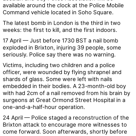
available around the clock at the Police Mobile
Command vehicle located in Soho Square.
The latest bomb in London is the third in two
weeks: the first to kill, and the first indoors.
17 April — Just before 1730 BST a nail bomb
exploded in Brixton, injuring 39 people, some
seriously. Police say there was no warning.
Victims, including two children and a police
officer, were wounded by flying shrapnel and
shards of glass. Some were left with nails
embedded in their bodies. A 23-month-old boy
with had 2cm of a nail removed from his brain by
surgeons at Great Ormond Street Hospital in a
one-and-a-half-hour operation.
24 April — Police staged a reconstruction of the
Brixton attack to encourage more witnesses to
come forward. Soon afterwards, shortly before