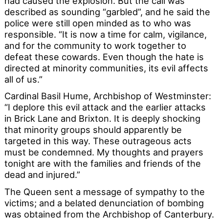
had caused the explosion. But the call was
described as sounding “garbled”, and he said the
police were still open minded as to who was
responsible. “It is now a time for calm, vigilance,
and for the community to work together to
defeat these cowards. Even though the hate is
directed at minority communities, its evil affects
all of us.”
Cardinal Basil Hume, Archbishop of Westminster:
“I deplore this evil attack and the earlier attacks
in Brick Lane and Brixton. It is deeply shocking
that minority groups should apparently be
targeted in this way. These outrageous acts
must be condemned. My thoughts and prayers
tonight are with the families and friends of the
dead and injured.”
The Queen sent a message of sympathy to the
victims; and a belated denunciation of bombing
was obtained from the Archbishop of Canterbury.