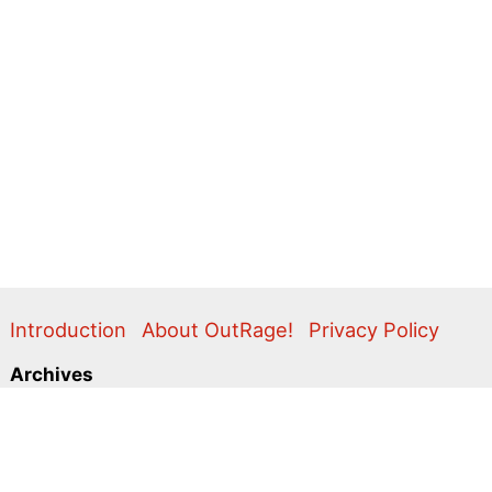
Introduction
About OutRage!
Privacy Policy
Archives
2024
2020
2011
2010
2009
2008
2007
2006
2005
2004
2003
2001
2000
1999
1998
1997
1996
1995
Categories