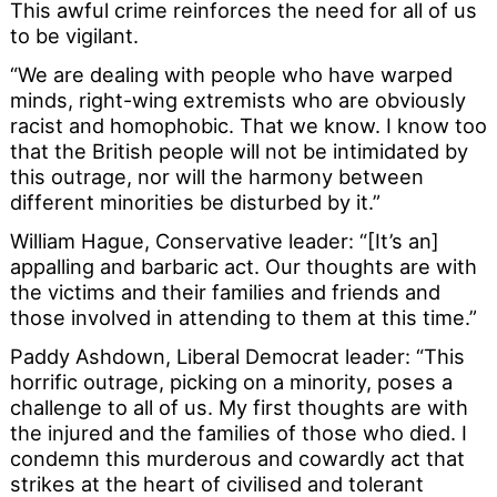
This awful crime reinforces the need for all of us
to be vigilant.
“We are dealing with people who have warped
minds, right-wing extremists who are obviously
racist and homophobic. That we know. I know too
that the British people will not be intimidated by
this outrage, nor will the harmony between
different minorities be disturbed by it.”
William Hague, Conservative leader: “[It’s an]
appalling and barbaric act. Our thoughts are with
the victims and their families and friends and
those involved in attending to them at this time.”
Paddy Ashdown, Liberal Democrat leader: “This
horrific outrage, picking on a minority, poses a
challenge to all of us. My first thoughts are with
the injured and the families of those who died. I
condemn this murderous and cowardly act that
strikes at the heart of civilised and tolerant