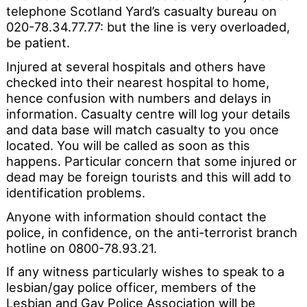
telephone Scotland Yard’s casualty bureau on
020-78.34.77.77: but the line is very overloaded,
be patient.
Injured at several hospitals and others have
checked into their nearest hospital to home,
hence confusion with numbers and delays in
information. Casualty centre will log your details
and data base will match casualty to you once
located. You will be called as soon as this
happens. Particular concern that some injured or
dead may be foreign tourists and this will add to
identification problems.
Anyone with information should contact the
police, in confidence, on the anti-terrorist branch
hotline on 0800-78.93.21.
If any witness particularly wishes to speak to a
lesbian/gay police officer, members of the
Lesbian and Gay Police Association will be