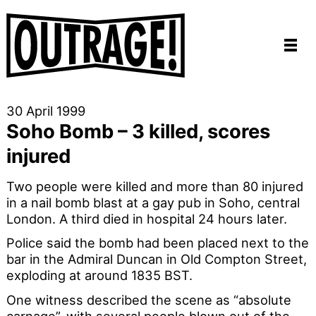
30 April 1999
Soho Bomb – 3 killed, scores
injured
Two people were killed and more than 80 injured
in a nail bomb blast at a gay pub in Soho, central
London. A third died in hospital 24 hours later.
Police said the bomb had been placed next to the
bar in the Admiral Duncan in Old Compton Street,
exploding at around 1835 BST.
One witness described the scene as “absolute