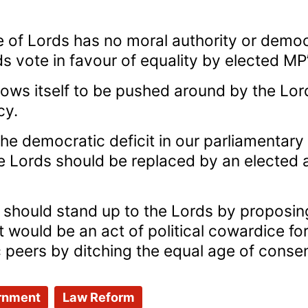
 of Lords has no moral authority or demo
s vote in favour of equality by elected MP’s
lows itself to be pushed around by the Lor
cy.
 the democratic deficit in our parliamentar
 Lords should be replaced by an elected 
 should stand up to the Lords by propos
 It would be an act of political cowardice 
ers by ditching the equal age of consent”
rnment
Law Reform