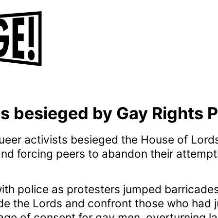
s besieged by Gay Rights P
eer activists besieged the House of Lords
and forcing peers to abandon their attempt
ith police as protesters jumped barricade
side the Lords and confront those who had 
age of consent for gay men, overturning l