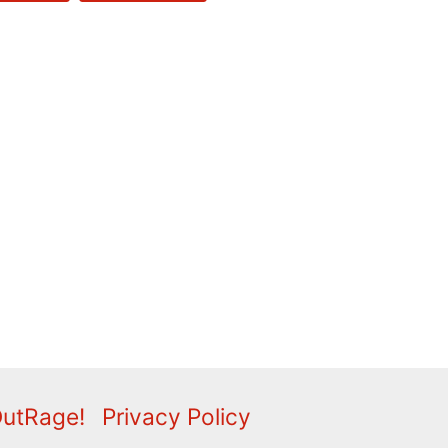
OutRage!
Privacy Policy