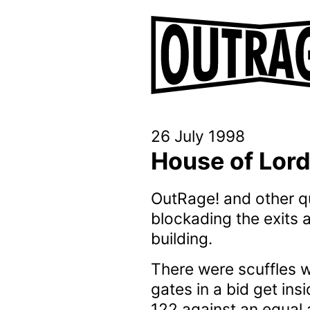
26 July 1998
House of Lord
OutRage! and other qu
blockading the exits 
building.
There were scuffles w
gates in a bid get in
122 against an equal 