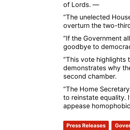
of Lords. —
“The unelected House
overturn the two-third
“If the Government al
goodbye to democra
“This vote highlights
demonstrates why the
second chamber.
“The Home Secretary
to reinstate equality.
appease homophobic pe
Press Releases
Gove