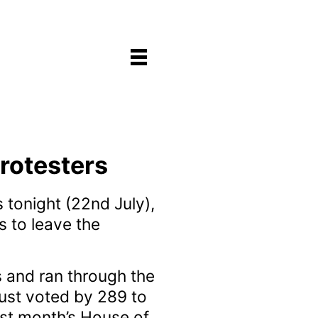
rotesters
 tonight (22nd July),
s to leave the
s and ran through the
just voted by 289 to
ast month’s House of