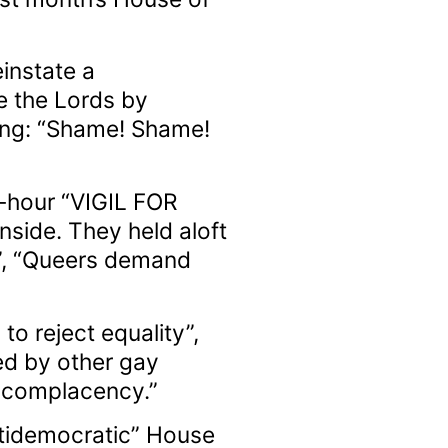
instate a
e the Lords by
ting: “Shame! Shame!
r-hour “VIGIL FOR
nside. They held aloft
l”, “Queers demand
o reject equality”,
ed by other gay
o complacency.”
ntidemocratic” House