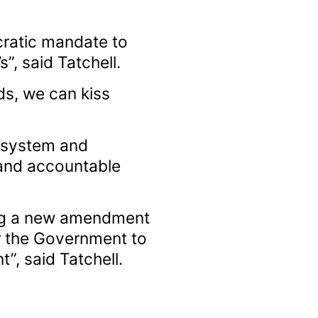
cratic mandate to
”, said Tatchell.
ds, we can kiss
y system and
and accountable
ing a new amendment
for the Government to
, said Tatchell.