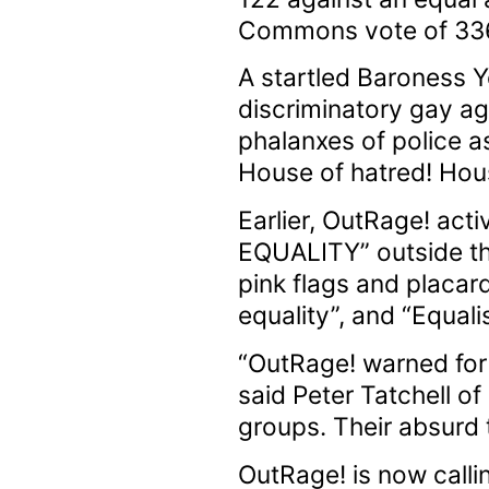
Commons vote of 336 t
A startled Baroness Y
discriminatory gay ag
phalanxes of police a
House of hatred! Hous
Earlier, OutRage! act
EQUALITY” outside the
pink flags and placar
equality”, and “Equal
“OutRage! warned for 
said Peter Tatchell o
groups. Their absurd 
OutRage! is now call