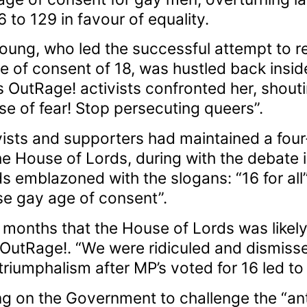
o 129 in favour of equality.
oung, who led the successful attempt to re
e of consent of 18, was hustled back insid
s OutRage! activists confronted her, shou
e of fear! Stop persecuting queers”.
ivists and supporters had maintained a fou
 House of Lords, during with the debate i
ds emblazoned with the slogans: “16 for al
ise gay age of consent”.
months that the House of Lords was likely t
f OutRage!. “We were ridiculed and dismiss
triumphalism after MP’s voted for 16 led t
ing on the Government to challenge the “a