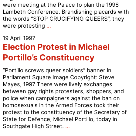
were meeting at the Palace to plan the 1998
Lambeth Conference. Brandishing placards with
the words “STOP CRUCIFYING QUEERS”, they
Gays
were protesting
…
invade
19 April 1997
Lambeth
Election Protest in Michael
Palace
Portillo’s Constituency
“Portillo screws queer soldiers” banner in
Parliament Square Image Copyright: Steve
Mayes, 1997 There were lively exchanges
between gay rights protesters, shoppers, and
police when campaigners against the ban on
homosexuals in the Armed Forces took their
protest to the constituency of the Secretary of
State for Defence, Michael Portillo, today in
Election
Southgate High Street.
…
Protest