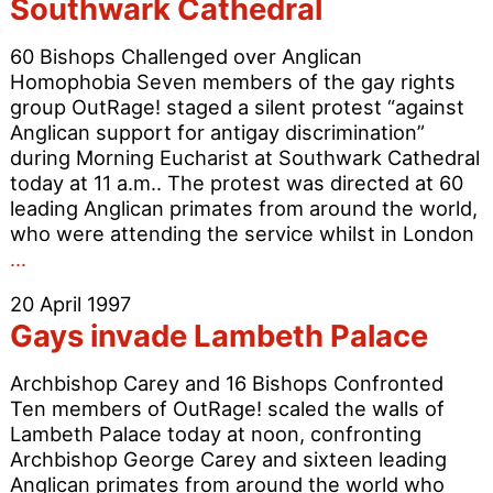
Southwark Cathedral
reform
60 Bishops Challenged over Anglican
Homophobia Seven members of the gay rights
group OutRage! staged a silent protest “against
Anglican support for antigay discrimination”
during Morning Eucharist at Southwark Cathedral
today at 11 a.m.. The protest was directed at 60
leading Anglican primates from around the world,
who were attending the service whilst in London
Gays
…
in
20 April 1997
Silent
Gays invade Lambeth Palace
Protest
at
Archbishop Carey and 16 Bishops Confronted
Southwark
Ten members of OutRage! scaled the walls of
Cathedral
Lambeth Palace today at noon, confronting
Archbishop George Carey and sixteen leading
Anglican primates from around the world who