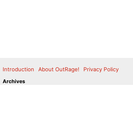
Introduction
About OutRage!
Privacy Policy
Archives
2024
2020
2011
2010
2009
2008
2007
2006
2005
2004
2003
2001
2000
1999
1998
1997
1996
1995
Categories
Action Alerts
Briefings
Clippings
Comment
Correspondence
Editorial
Flyers & Leaflets
Photos
Press Releases
Promo
Video