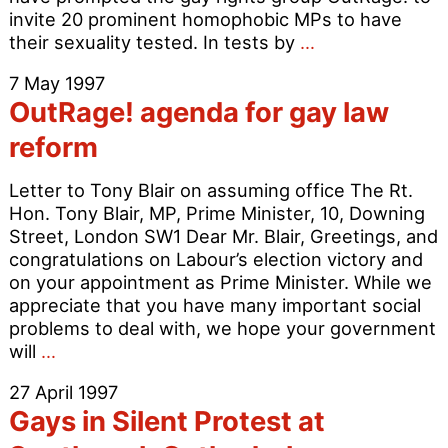
invite 20 prominent homophobic MPs to have
Most
their sexuality tested. In tests by
…
Homophobes
7 May 1997
are
OutRage! agenda for gay law
Gay
–
reform
20
MPs
Letter to Tony Blair on assuming office The Rt.
challenged
Hon. Tony Blair, MP, Prime Minister, 10, Downing
Street, London SW1 Dear Mr. Blair, Greetings, and
congratulations on Labour’s election victory and
on your appointment as Prime Minister. While we
appreciate that you have many important social
problems to deal with, we hope your government
OutRage!
will
…
agenda
27 April 1997
for
Gays in Silent Protest at
gay
law