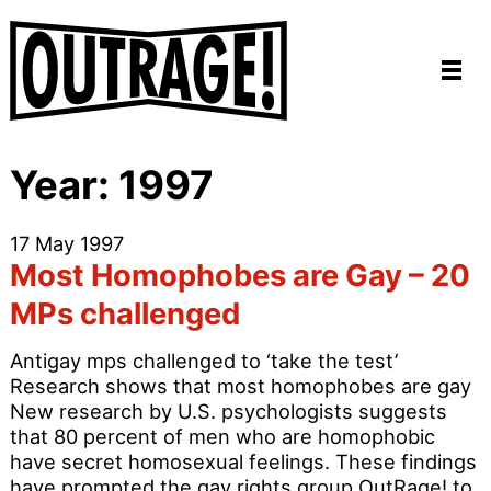
Year:
1997
17 May 1997
Most Homophobes are Gay – 20
MPs challenged
Antigay mps challenged to ‘take the test’
Research shows that most homophobes are gay
New research by U.S. psychologists suggests
that 80 percent of men who are homophobic
have secret homosexual feelings. These findings
have prompted the gay rights group OutRage! to