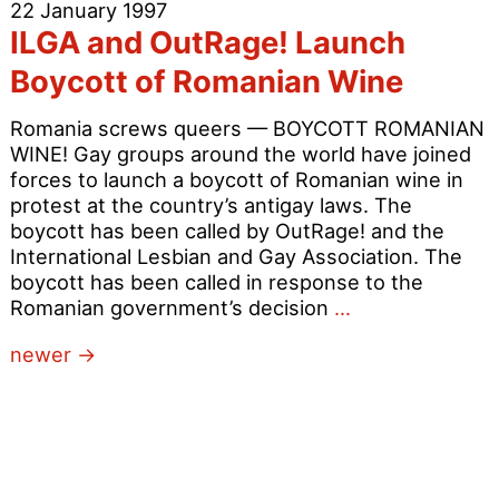
22 January 1997
in
ILGA and OutRage! Launch
Michael
Portillo’s
Boycott of Romanian Wine
Constituency
Romania screws queers — BOYCOTT ROMANIAN
WINE! Gay groups around the world have joined
forces to launch a boycott of Romanian wine in
protest at the country’s antigay laws. The
boycott has been called by OutRage! and the
International Lesbian and Gay Association. The
boycott has been called in response to the
ILGA
Romanian government’s decision
…
and
Posts
newer
→
OutRage!
Launch
navigation
Boycott
of
Romanian
Wine