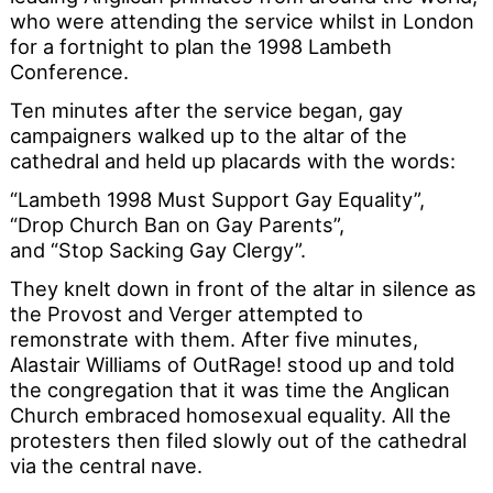
who were attending the service whilst in London
for a fortnight to plan the 1998 Lambeth
Conference.
Ten minutes after the service began, gay
campaigners walked up to the altar of the
cathedral and held up placards with the words:
“Lambeth 1998 Must Support Gay Equality”,
“Drop Church Ban on Gay Parents”,
and “Stop Sacking Gay Clergy”.
They knelt down in front of the altar in silence as
the Provost and Verger attempted to
remonstrate with them. After five minutes,
Alastair Williams of OutRage! stood up and told
the congregation that it was time the Anglican
Church embraced homosexual equality. All the
protesters then filed slowly out of the cathedral
via the central nave.