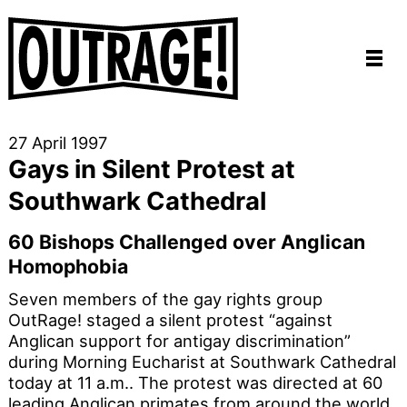
27 April 1997
Gays in Silent Protest at
Southwark Cathedral
60 Bishops Challenged over Anglican
Homophobia
Seven members of the gay rights group
OutRage! staged a silent protest “against
Anglican support for antigay discrimination”
during Morning Eucharist at Southwark Cathedral
today at 11 a.m.. The protest was directed at 60
leading Anglican primates from around the world,