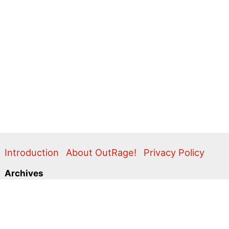
Introduction
About OutRage!
Privacy Policy
Archives
2024
2020
2011
2010
2009
2008
2007
2006
2005
2004
2003
2001
2000
1999
1998
1997
1996
1995
Categories