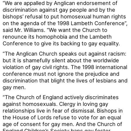
“We are appalled by Anglican endorsement of
discrimination against gay people and by the
bishops’ refusal to put homosexual human rights
on the agenda of the 1998 Lambeth Conference”,
said Mr. Williams. “We want the Church to
renounce its homophobia and the Lambeth
Conference to give its backing to gay equality.
“The Anglican Church speaks out against racism:
but it is shamefully silent about the worldwide
violation of gay civil rights. The 1998 international
conference must not ignore the prejudice and
discrimination that blight the lives of lesbians and
gay men.
“The Church of England actively discriminates
against homosexuals. Clergy in loving gay
relationships live in fear of dismissal. Bishops in
the House of Lords refuse to vote for an equal
age of consent for gay men. And the Church of
England Children’s Society bans gay foster