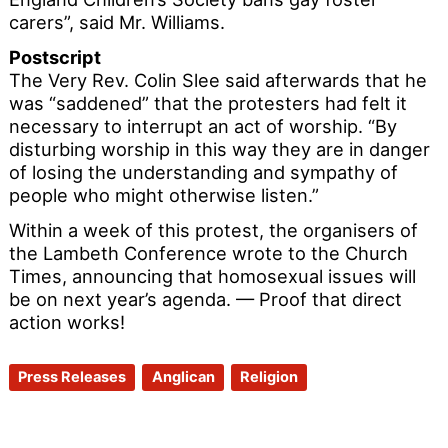
carers”, said Mr. Williams.
Postscript
The Very Rev. Colin Slee said afterwards that he
was “saddened” that the protesters had felt it
necessary to interrupt an act of worship. “By
disturbing worship in this way they are in danger
of losing the understanding and sympathy of
people who might otherwise listen.”
Within a week of this protest, the organisers of
the Lambeth Conference wrote to the Church
Times, announcing that homosexual issues will
be on next year’s agenda. — Proof that direct
action works!
Press Releases
Anglican
Religion