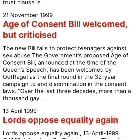
Age
trust clause is
…
of
21 November 1999
Consent
Age of Consent Bill welcomed,
Bill
Flawed
but criticised
The new Bill fails to protect teenagers against
sex abuse The Government’s proposed Age of
Consent Bill, announced at the time of the
Queen’s Speech, has been welcomed by
OutRage! as the final round in the 32-year
campaign to end discrimination in the consent
laws. “Over the last three decades, more than a
Age
thousand gay
…
of
13 April 1999
Consent
Lords oppose equality again
Bill
welcomed,
Lords oppose equality again , 13-April-1999
but