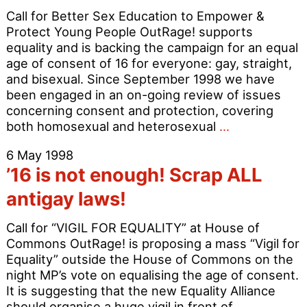
Call for Better Sex Education to Empower &
Protect Young People OutRage! supports
equality and is backing the campaign for an equal
age of consent of 16 for everyone: gay, straight,
and bisexual. Since September 1998 we have
been engaged in an on-going review of issues
concerning consent and protection, covering
OutRage!
both homosexual and heterosexual
…
Backs
6 May 1998
Equality
’16 is not enough! Scrap ALL
at
16
antigay laws!
–
Join
Call for “VIGIL FOR EQUALITY” at House of
the
Commons OutRage! is proposing a mass “Vigil for
Age
Equality” outside the House of Commons on the
of
night MP’s vote on equalising the age of consent.
Consent
It is suggesting that the new Equality Alliance
Lobby
should organise a huge vigil in front of