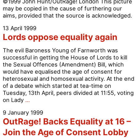
©1999 John Hunt/OutRage! London This picture
criticised
may be copied in the cause of furthering our
aims, provided that the source is acknowledged.
13 April 1999
Lords oppose equality again
The evil Baroness Young of Farnworth was
successful in getting the House of Lords to kill
the Sexual Offences (Amendment) Bill, which
would have equalised the age of consent for
heterosexual and homosexual activity. At the end
of a debate which started at tea-time on
Tuesday, 13th April, peers divided at 11:55, voting
Lords
on Lady
…
oppose
9 January 1999
equality
OutRage! Backs Equality at 16 –
again
Join the Age of Consent Lobby