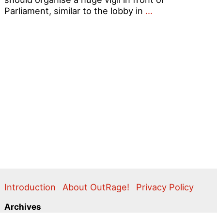
’16
Parliament, similar to the lobby in
…
is
not
enough!
Scrap
ALL
antigay
laws!
Introduction
About OutRage!
Privacy Policy
Archives