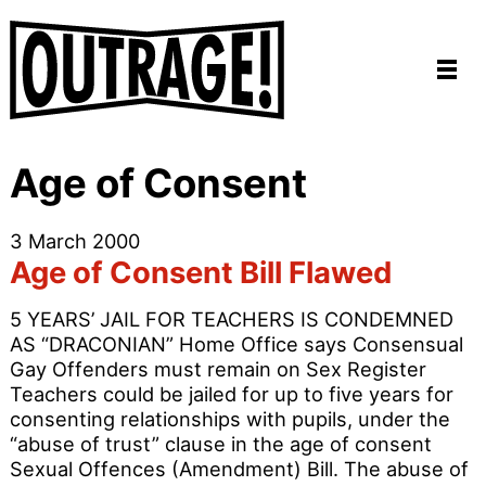
Age of Consent
3 March 2000
Age of Consent Bill Flawed
5 YEARS’ JAIL FOR TEACHERS IS CONDEMNED
AS “DRACONIAN” Home Office says Consensual
Gay Offenders must remain on Sex Register
Teachers could be jailed for up to five years for
consenting relationships with pupils, under the
“abuse of trust” clause in the age of consent
Sexual Offences (Amendment) Bill. The abuse of