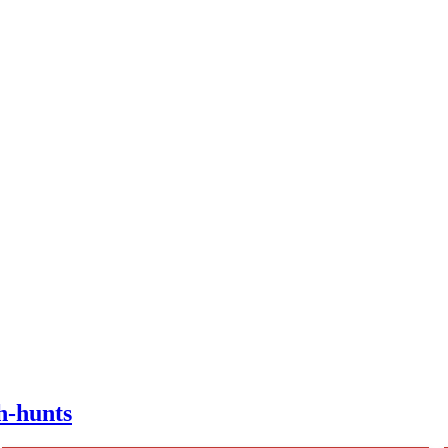
h-hunts