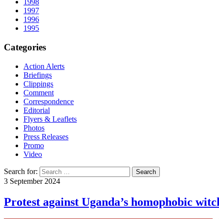
1998
1997
1996
1995
Categories
Action Alerts
Briefings
Clippings
Comment
Correspondence
Editorial
Flyers & Leaflets
Photos
Press Releases
Promo
Video
Search for:
3 September 2024
Protest against Uganda’s homophobic witc