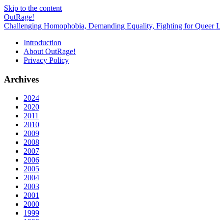
Skip to the content
OutRage!
Challenging Homophobia, Demanding Equality, Fighting for Queer L
Introduction
About OutRage!
Privacy Policy
Archives
2024
2020
2011
2010
2009
2008
2007
2006
2005
2004
2003
2001
2000
1999