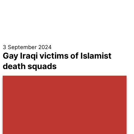
3 September 2024
Gay Iraqi victims of Islamist
death squads