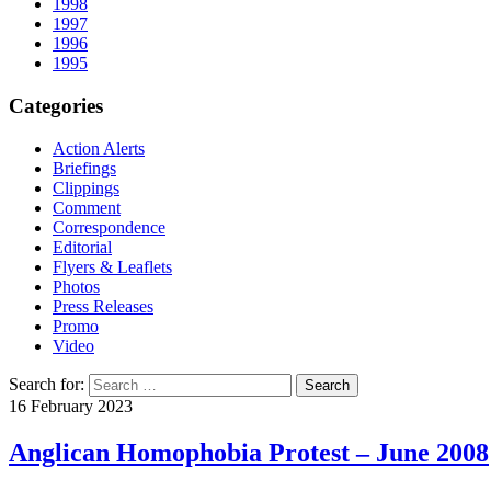
1998
1997
1996
1995
Categories
Action Alerts
Briefings
Clippings
Comment
Correspondence
Editorial
Flyers & Leaflets
Photos
Press Releases
Promo
Video
Search for:
16 February 2023
Anglican Homophobia Protest – June 2008