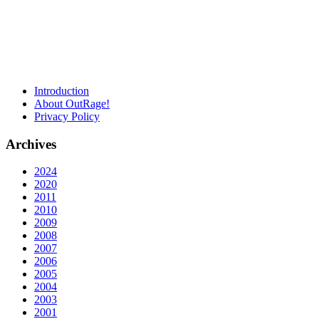
Introduction
About OutRage!
Privacy Policy
Archives
2024
2020
2011
2010
2009
2008
2007
2006
2005
2004
2003
2001