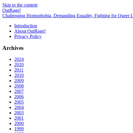
Skip to the content
OutRage!
Challenging Homophobia, Demanding Equality, Fighting for Queer L
Introduction
About OutRage!
Privacy Policy
Archives
2024
2020
2011
2010
2009
2008
2007
2006
2005
2004
2003
2001
2000
1999