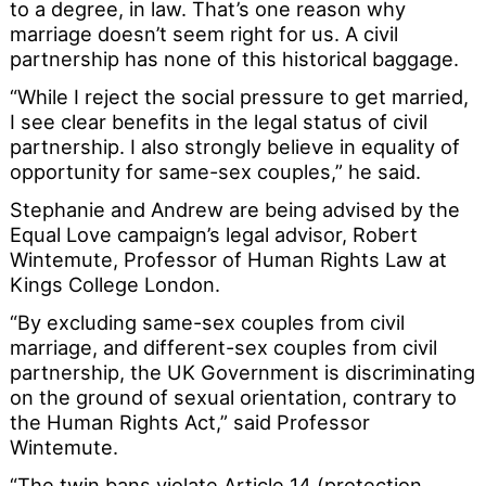
to a degree, in law. That’s one reason why
marriage doesn’t seem right for us. A civil
partnership has none of this historical baggage.
“While I reject the social pressure to get married,
I see clear benefits in the legal status of civil
partnership. I also strongly believe in equality of
opportunity for same-sex couples,” he said.
Stephanie and Andrew are being advised by the
Equal Love campaign’s legal advisor, Robert
Wintemute, Professor of Human Rights Law at
Kings College London.
“By excluding same-sex couples from civil
marriage, and different-sex couples from civil
partnership, the UK Government is discriminating
on the ground of sexual orientation, contrary to
the Human Rights Act,” said Professor
Wintemute.
“The twin bans violate Article 14 (protection