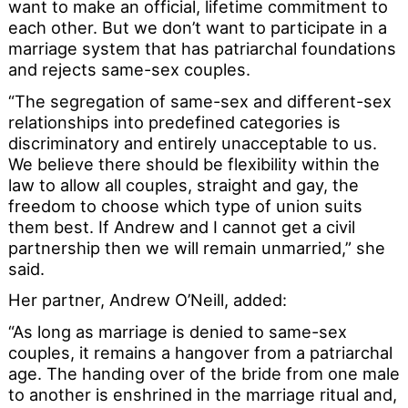
want to make an official, lifetime commitment to
each other. But we don’t want to participate in a
marriage system that has patriarchal foundations
and rejects same-sex couples.
“The segregation of same-sex and different-sex
relationships into predefined categories is
discriminatory and entirely unacceptable to us.
We believe there should be flexibility within the
law to allow all couples, straight and gay, the
freedom to choose which type of union suits
them best. If Andrew and I cannot get a civil
partnership then we will remain unmarried,” she
said.
Her partner, Andrew O’Neill, added:
“As long as marriage is denied to same-sex
couples, it remains a hangover from a patriarchal
age. The handing over of the bride from one male
to another is enshrined in the marriage ritual and,