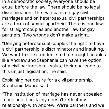
In a democratic society, everyone should be
equal before the law. There should be no legal
discrimination. The twin bans on gay civil
marriages and on heterosexual civil partnerships
are a form of sexual apartheid. There is one law
for straight couples and another law for gay
partners. Two wrongs don’t make a right.
“Denying heterosexual couples the right to have
a civil partnership is discriminatory and insulting.
We want to see it ended, so that straight couples
like Andrew and Stephanie can have the option
of a civil partnership. I salute their challenge to
this unjust legislation,” he said.
Explaining her desire for a civil partnership,
Stephanie Munro said:
“The institution of marriage has never appealed
to me and it certainly doesn’t reflect my
relationship with Andrew. We’re partners and we