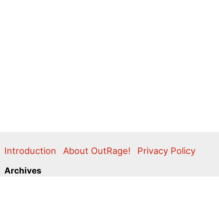
Introduction
About OutRage!
Privacy Policy
Archives
2024
2020
2011
2010
2009
2008
2007
2006
2005
2004
2003
2001
2000
1999
1998
1997
1996
1995
Categories