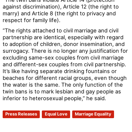
against discrimination), Article 12 (the right to
marry) and Article 8 (the right to privacy and
respect for family life).
“The rights attached to civil marriage and civil
partnership are identical, especially with regard
to adoption of children, donor insemination, and
surrogacy. There is no longer any justification for
excluding same-sex couples from civil marriage
and different-sex couples from civil partnership.
It’s like having separate drinking fountains or
beaches for different racial groups, even though
the water is the same. The only function of the
twin bans is to mark lesbian and gay people as
inferior to heterosexual people,” he said.
Press Releases
Equal Love
Marriage Equality