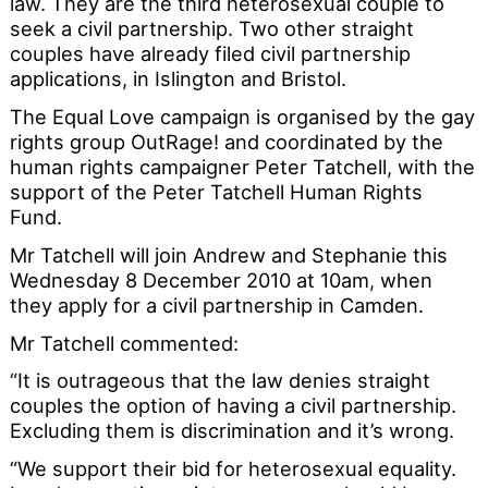
law. They are the third heterosexual couple to
seek a civil partnership. Two other straight
couples have already filed civil partnership
applications, in Islington and Bristol.
The Equal Love campaign is organised by the gay
rights group OutRage! and coordinated by the
human rights campaigner Peter Tatchell, with the
support of the Peter Tatchell Human Rights
Fund.
Mr Tatchell will join Andrew and Stephanie this
Wednesday 8 December 2010 at 10am, when
they apply for a civil partnership in Camden.
Mr Tatchell commented:
“It is outrageous that the law denies straight
couples the option of having a civil partnership.
Excluding them is discrimination and it’s wrong.
“We support their bid for heterosexual equality.