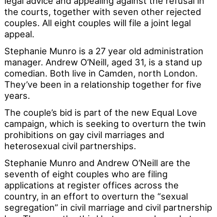
legal advice and appealing against the refusal in
the courts, together with seven other rejected
couples. All eight couples will file a joint legal
appeal.
Stephanie Munro is a 27 year old administration
manager. Andrew O’Neill, aged 31, is a stand up
comedian. Both live in Camden, north London.
They’ve been in a relationship together for five
years.
The couple’s bid is part of the new Equal Love
campaign, which is seeking to overturn the twin
prohibitions on gay civil marriages and
heterosexual civil partnerships.
Stephanie Munro and Andrew O’Neill are the
seventh of eight couples who are filing
applications at register offices across the
country, in an effort to overturn the “sexual
segregation” in civil marriage and civil partnership