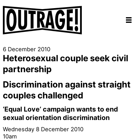
6 December 2010
Heterosexual couple seek civil
partnership
Discrimination against straight
couples challenged
‘Equal Love’ campaign wants to end
sexual orientation discrimination
Wednesday 8 December 2010
10am