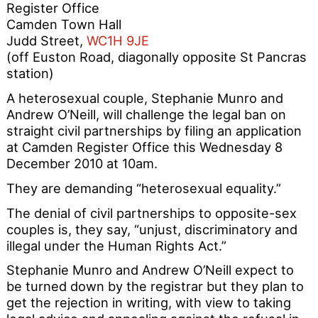
Register Office
Camden Town Hall
Judd Street,
WC1H 9JE
(off Euston Road, diagonally opposite St Pancras
station)
A heterosexual couple, Stephanie Munro and
Andrew O’Neill, will challenge the legal ban on
straight civil partnerships by filing an application
at Camden Register Office this Wednesday 8
December 2010 at 10am.
They are demanding “heterosexual equality.”
The denial of civil partnerships to opposite-sex
couples is, they say, “unjust, discriminatory and
illegal under the Human Rights Act.”
Stephanie Munro and Andrew O’Neill expect to
be turned down by the registrar but they plan to
get the rejection in writing, with view to taking