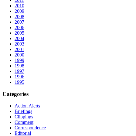
2011
2010
2009
2008
2007
2006
2005
2004
2003
2001
2000
1999
1998
1997
1996
1995
Categories
Action Alerts
Briefings
Clippings
Comment
Correspondence
Editorial