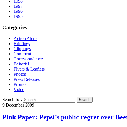
1998
1997
1996
1995
Categories
Action Alerts
Briefings
Clippings
Comment
Correspondence
Editorial
Flyers & Leaflets
Photos
Press Releases
Promo
Video
Search for:
9 December 2009
Pink Paper: Pepsi’s public regret over Be