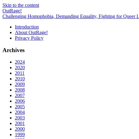
Skip to the content
OutRage!
Challenging Homophobia, Demanding Equality, Fighting for Queer L
Introduction
About OutRage!
Privacy Policy
Archives
2024
2020
2011
2010
2009
2008
2007
2006
2005
2004
2003
2001
2000
1999