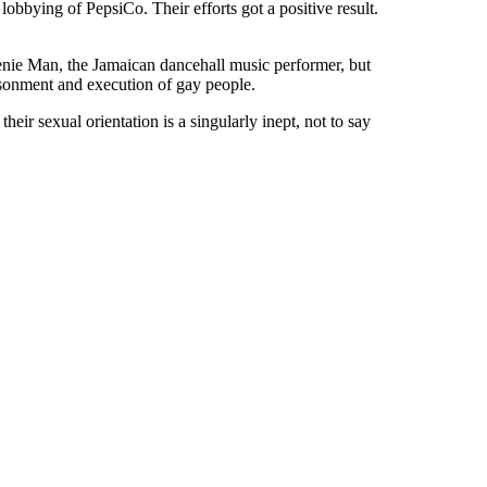
bbying of PepsiCo. Their efforts got a positive result.
enie Man, the Jamaican dancehall music performer, but
sonment and execution of gay people.
ir sexual orientation is a singularly inept, not to say