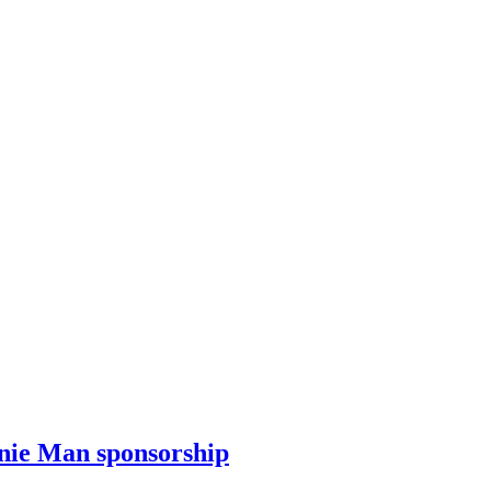
enie Man sponsorship