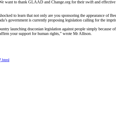
We want to thank GLAAD and Change.org for their swift and effective lo
hocked to learn that not only are you sponsoring the appearance of Be
 government is currently proposing legislation calling for the impri
try launching draconian legislation against people simply because of the
firm your support for human rights,” wrote Mr Allison.
7.html