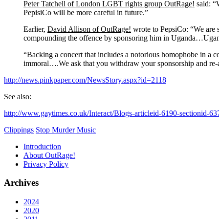
Peter Tatchell of London LGBT rights group OutRage!
said: “
PepisiCo will be more careful in future.”
Earlier,
David Allison of OutRage!
wrote to PepsiCo: “We are s
compounding the offence by sponsoring him in Uganda…Uganda’s
“Backing a concert that includes a notorious homophobe in a coun
immoral….We ask that you withdraw your sponsorship and re-af
http://news.pinkpaper.com/NewsStory.aspx?id=2118
See also:
http://www.gaytimes.co.uk/Interact/Blogs-articleid-6190-sectionid-63
Clippings
Stop Murder Music
Introduction
About OutRage!
Privacy Policy
Archives
2024
2020