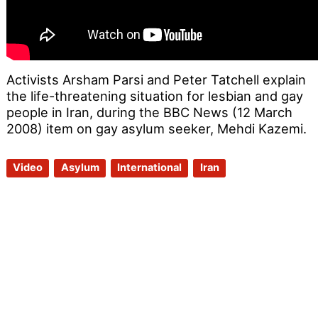
Activists Arsham Parsi and Peter Tatchell explain
the life-threatening situation for lesbian and gay
people in Iran, during the BBC News (12 March
2008) item on gay asylum seeker, Mehdi Kazemi.
Video
Asylum
International
Iran