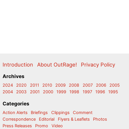
Introduction
About OutRage!
Privacy Policy
Archives
2024
2020
2011
2010
2009
2008
2007
2006
2005
2004
2003
2001
2000
1999
1998
1997
1996
1995
Categories
Action Alerts
Briefings
Clippings
Comment
Correspondence
Editorial
Flyers & Leaflets
Photos
Press Releases
Promo
Video