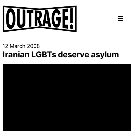
12 March 2008
Iranian LGBTs deserve asylum