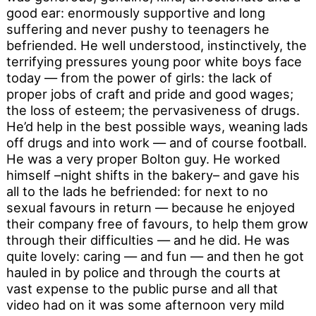
good ear: enormously supportive and long
suffering and never pushy to teenagers he
befriended. He well understood, instinctively, the
terrifying pressures young poor white boys face
today — from the power of girls: the lack of
proper jobs of craft and pride and good wages;
the loss of esteem; the pervasiveness of drugs.
He’d help in the best possible ways, weaning lads
off drugs and into work — and of course football.
He was a very proper Bolton guy. He worked
himself –night shifts in the bakery– and gave his
all to the lads he befriended: for next to no
sexual favours in return — because he enjoyed
their company free of favours, to help them grow
through their difficulties — and he did. He was
quite lovely: caring — and fun — and then he got
hauled in by police and through the courts at
vast expense to the public purse and all that
video had on it was some afternoon very mild