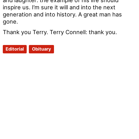
inspire us. I’m sure it will and into the next
generation and into history. A great man has
gone.
Thank you Terry. Terry Connell: thank you.
Editorial
Obituary