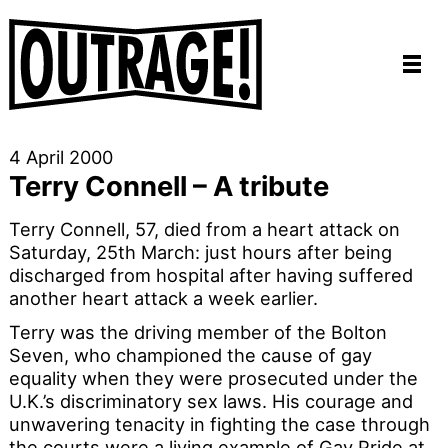
4 April 2000
Terry Connell – A tribute
Terry Connell, 57, died from a heart attack on
Saturday, 25th March: just hours after being
discharged from hospital after having suffered
another heart attack a week earlier.
Terry was the driving member of the Bolton
Seven, who championed the cause of gay
equality when they were prosecuted under the
U.K.’s discriminatory sex laws. His courage and
unwavering tenacity in fighting the case through
the courts were a living example of Gay Pride at