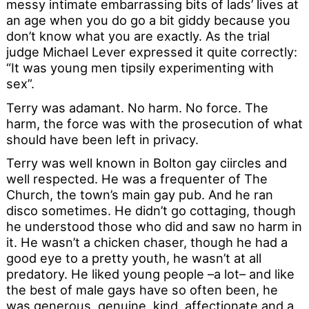
messy intimate embarrassing bits of lads’ lives at
an age when you do go a bit giddy because you
don’t know what you are exactly. As the trial
judge Michael Lever expressed it quite correctly:
“It was young men tipsily experimenting with
sex”.
Terry was adamant. No harm. No force. The
harm, the force was with the prosecution of what
should have been left in privacy.
Terry was well known in Bolton gay ciircles and
well respected. He was a frequenter of The
Church, the town’s main gay pub. And he ran
disco sometimes. He didn’t go cottaging, though
he understood those who did and saw no harm in
it. He wasn’t a chicken chaser, though he had a
good eye to a pretty youth, he wasn’t at all
predatory. He liked young people –a lot– and like
the best of male gays have so often been, he
was generous, genuine, kind, affectionate and a