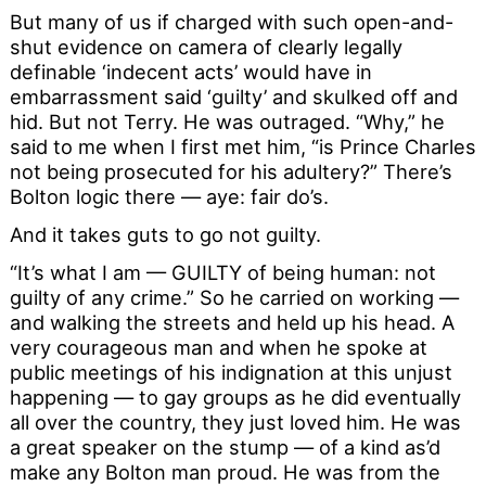
But many of us if charged with such open-and-
shut evidence on camera of clearly legally
definable ‘indecent acts’ would have in
embarrassment said ‘guilty’ and skulked off and
hid. But not Terry. He was outraged. “Why,” he
said to me when I first met him, “is Prince Charles
not being prosecuted for his adultery?” There’s
Bolton logic there — aye: fair do’s.
And it takes guts to go not guilty.
“It’s what I am — GUILTY of being human: not
guilty of any crime.” So he carried on working —
and walking the streets and held up his head. A
very courageous man and when he spoke at
public meetings of his indignation at this unjust
happening — to gay groups as he did eventually
all over the country, they just loved him. He was
a great speaker on the stump — of a kind as’d
make any Bolton man proud. He was from the