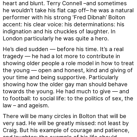
heart and blunt. Terry Connell –and sometimes
he wouldn’t take his flat cap off– he was a natural
performer with his strong ‘Fred Dibnah’ Bolton
accent: his clear voice: his determinations: his
indignation and his chuckles of laughter. In
London particularly he was quite a hero.
He’s died sudden — before his time. It’s a real
tragedy — he had a lot more to contribute in
showing older people a role model in how to treat
the young — open and honest, kind and giving of
your time and being supportive. Particularly
showing how the older gay man should behave
towards the young. He had much to give — and
to football: to social life: to the politics of sex, the
law – and ageism.
There will be many circles in Bolton that will be
very sad. He will be greatly missed: not least by
Craig. But his example of courage and patience,
and laughter: the example of his life should