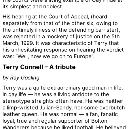
its simplest and noblest.
His hearing at the Court of Appeal, (heard
separately from that of the other six, owing to
the untimely illness of the defending barrister),
was rejected in a mockery of justice on the 5th
March, 1999. It was characteristic of Terry that
his unhesitating response on hearing the verdict
was: “Well, now we go on to Europe”.
Terry Connell – A tribute
by Ray Gosling
Terry was a quite extraordinary good man in life,
in gay life — he was a living antidote to the
stereotype straights often have. He was neither
a limp-wristed Julian-Sandy, nor some overbutch
leather queen. He was normal — a fan, fanatic
loyal, true and regular supporter of Bolton
Wanderers because he liked football. He believed