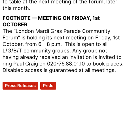
to table at the next meeting of the forum, later
this month.
FOOTNOTE — MEETING ON FRIDAY, 1st
OCTOBER
The “London Mardi Gras Parade Community
Forum” is holding its next meeting on Friday, 1st
October, from 6 – 8 p.m. This is open to all
L/G/B/T community groups. Any group not
having already received an invitation is invited to
ring Paul Craig on 020-76.88.01.10 to book places.
Disabled access is guaranteed at all meetings.
Press Releases
Pride