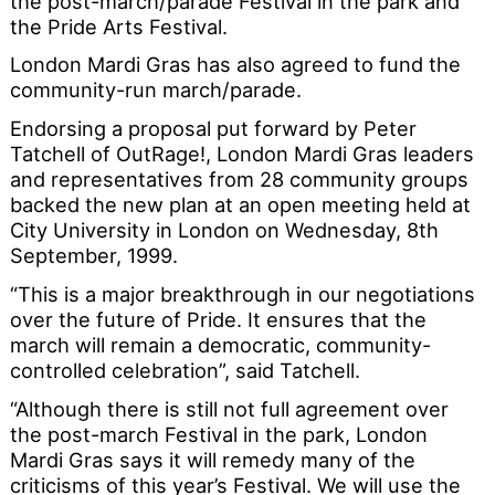
the post-march/parade Festival in the park and
the Pride Arts Festival.
London Mardi Gras has also agreed to fund the
community-run march/parade.
Endorsing a proposal put forward by Peter
Tatchell of OutRage!, London Mardi Gras leaders
and representatives from 28 community groups
backed the new plan at an open meeting held at
City University in London on Wednesday, 8th
September, 1999.
“This is a major breakthrough in our negotiations
over the future of Pride. It ensures that the
march will remain a democratic, community-
controlled celebration”, said Tatchell.
“Although there is still not full agreement over
the post-march Festival in the park, London
Mardi Gras says it will remedy many of the
criticisms of this year’s Festival. We will use the