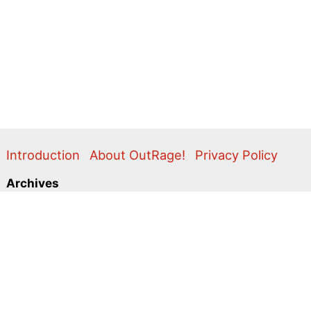
Introduction
About OutRage!
Privacy Policy
Archives
2024
2020
2011
2010
2009
2008
2007
2006
2005
2004
2003
2001
2000
1999
1998
1997
1996
1995
Categories
Action Alerts
Briefings
Clippings
Comment
Correspondence
Editorial
Flyers & Leaflets
Photos
Press Releases
Promo
Video