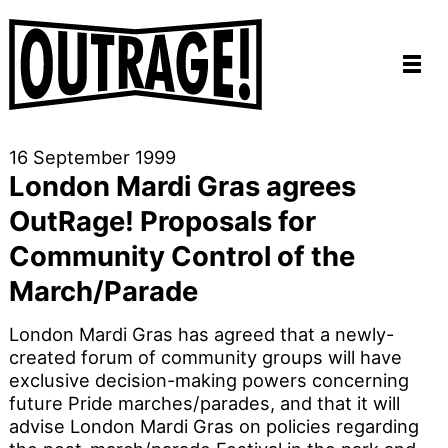
16 September 1999
London Mardi Gras agrees
OutRage! Proposals for
Community Control of the
March/Parade
London Mardi Gras has agreed that a newly-
created forum of community groups will have
exclusive decision-making powers concerning
future Pride marches/parades, and that it will
advise London Mardi Gras on policies regarding