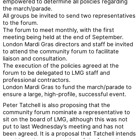
empowered to determine all policies regarding
the march/parade.
All groups be invited to send two representatives
to the forum.
The forum to meet monthly, with the first
meeting being held at the end of September.
London Mardi Gras directors and staff be invited
to attend the community forum to facilitate
liaison and consultation.
The execution of the policies agreed at the
forum to be delegated to LMG staff and
professional contractors.
London Mardi Gras to fund the march/parade to
ensure a large, high-profile, successful event.
Peter Tatchell is also proposing that the
community forum nominate a representative to
sit on the board of LMG, although this was not
put to last Wednesday’s meeting and has not
been agreed. It is a proposal that Tatchell intends