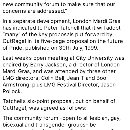
new community forum to make sure that our
concerns are addressed.”
In a separate development, London Mardi Gras
has indicated to Peter Tatchell that it will adopt
“many” of the key proposals put forward by
OutRage! in its five-page proposal on the future
of Pride, published on 30th July, 1999.
Last week’s open meeting at City University was
chaired by Barry Jackson, a director of London
Mardi Gras, and was attended by three other
LMG directors, Colin Bell, Jean T and Boo
Armstrong, plus LMG Festival Director, Jason
Pollock.
Tatchell’s six-point proposal, put on behalf of
OutRage!, was agreed as follows:
The community forum –open to all lesbian, gay,
bisexual and transgender groups– be