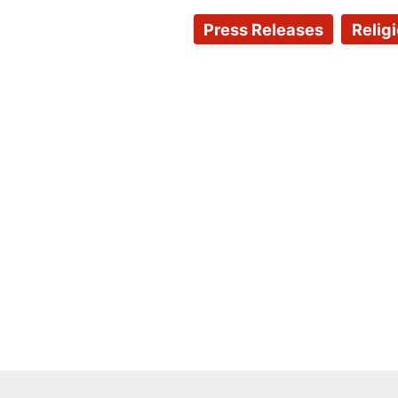
Press Releases
Relig