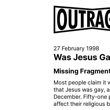
27 February 1998
Was Jesus G
Missing Fragments
Most people claim it w
that Jesus was gay, a
December. Fifty-one p
affect their religious 