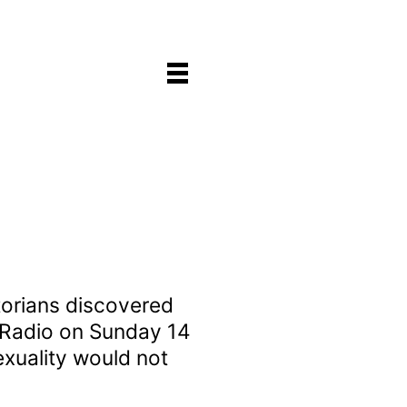
storians discovered
k Radio on Sunday 14
exuality would not