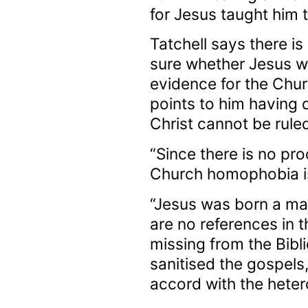
for Jesus taught him 
Tatchell says there is
sure whether Jesus was
evidence for the Chur
points to him having 
Christ cannot be ruled
“Since there is no pro
Church homophobia is 
“Jesus was born a man
are no references in t
missing from the Bibli
sanitised the gospels,
accord with the hetero