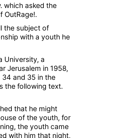
. which asked the
of OutRage!.
l the subject of
nship with a youth he
 University, a
r Jerusalem in 1958,
 34 and 35 in the
 the following text.
hed that he might
ouse of the youth, for
ening, the youth came
d with him that night,