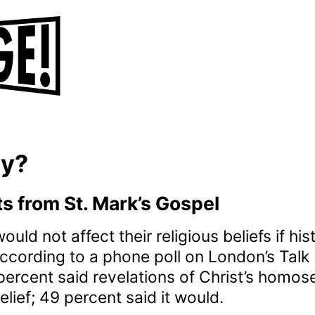
ay?
 from St. Mark’s Gospel
ould not affect their religious beliefs if hi
ccording to a phone poll on London’s Tal
ercent said revelations of Christ’s homos
belief; 49 percent said it would.