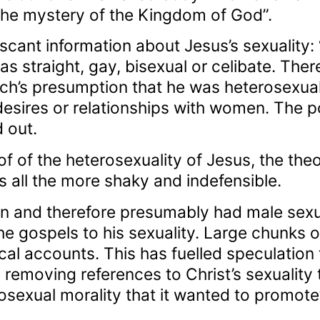
the mystery of the Kingdom of God”.
 scant information about Jesus’s sexuality:
 straight, gay, bisexual or celibate. There
ch’s presumption that he was heterosexual.
desires or relationships with women. The po
 out.
of of the heterosexuality of Jesus, the theo
all the more shaky and indefensible.
 and therefore presumably had male sexual
he gospels to his sexuality. Large chunks of
cal accounts. This has fuelled speculation
 removing references to Christ’s sexuality 
sexual morality that it wanted to promote”,