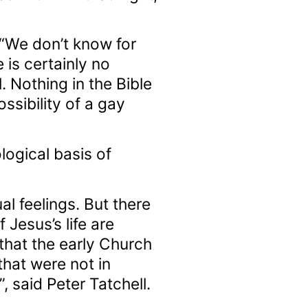
 “We don’t know for
 is certainly no
 Nothing in the Bible
ssibility of a gay
logical basis of
 feelings. But there
 Jesus’s life are
 that the early Church
that were not in
 said Peter Tatchell.