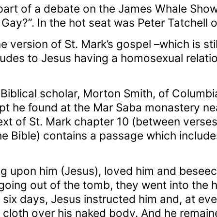
art of a debate on the James Whale Show
Gay?”. In the hot seat was Peter Tatchell 
e version of St. Mark’s gospel –which is stil
udes to Jesus having a homosexual relatio
Biblical scholar, Morton Smith, of Columbia
pt he found at the Mar Saba monastery nea
text of St. Mark chapter 10 (between verses
he Bible) contains a passage which includes
ng upon him (Jesus), loved him and beseec
going out of the tomb, they went into the h
r six days, Jesus instructed him and, at ev
n cloth over his naked body. And he remaine