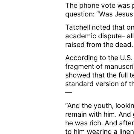
The phone vote was p
question: “Was Jesus 
Tatchell noted that on
academic dispute– all
raised from the dead.
According to the U.S. 
fragment of manuscri
showed that the full 
standard version of t
—
“And the youth, looki
remain with him. And 
he was rich. And afte
to him wearing a line