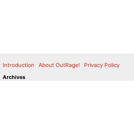
Introduction
About OutRage!
Privacy Policy
Archives
2024
2020
2011
2010
2009
2008
2007
2006
2005
2004
2003
2001
2000
1999
1998
1997
1996
1995
Categories
Action Alerts
Briefings
Clippings
Comment
Correspondence
Editorial
Flyers & Leaflets
Photos
Press Releases
Promo
Video