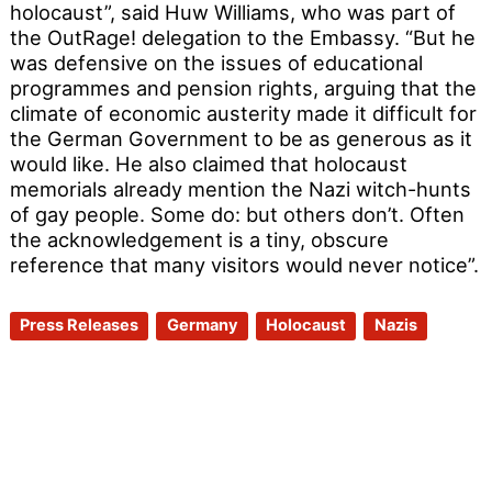
holocaust”, said Huw Williams, who was part of
the OutRage! delegation to the Embassy. “But he
was defensive on the issues of educational
programmes and pension rights, arguing that the
climate of economic austerity made it difficult for
the German Government to be as generous as it
would like. He also claimed that holocaust
memorials already mention the Nazi witch-hunts
of gay people. Some do: but others don’t. Often
the acknowledgement is a tiny, obscure
reference that many visitors would never notice”.
Press Releases
Germany
Holocaust
Nazis