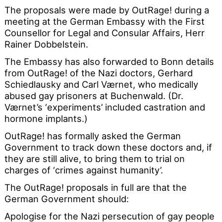
The proposals were made by OutRage! during a
meeting at the German Embassy with the First
Counsellor for Legal and Consular Affairs, Herr
Rainer Dobbelstein.
The Embassy has also forwarded to Bonn details
from OutRage! of the Nazi doctors, Gerhard
Schiedlausky and Carl Værnet, who medically
abused gay prisoners at Buchenwald. (Dr.
Værnet’s ‘experiments’ included castration and
hormone implants.)
OutRage! has formally asked the German
Government to track down these doctors and, if
they are still alive, to bring them to trial on
charges of ‘crimes against humanity’.
The OutRage! proposals in full are that the
German Government should:
Apologise for the Nazi persecution of gay people