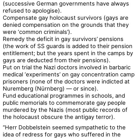
(successive German governments have always
refused to apologise).
Compensate gay holocaust survivors (gays are
denied compensation on the grounds that they
were ‘common criminals’).
Remedy the deficit in gay survivors’ pensions
(the work of SS guards is added to their pension
entitlement; but the years spent in the camps by
gays are deducted from their pensions).
Put on trial the Nazi doctors involved in barbaric
medical ‘experiments’ on gay concentration camp
prisoners (none of the doctors were indicted at
Nuremberg (Nürnberg) — or since).
Fund educational programmes in schools, and
public memorials to commemorate gay people
murdered by the Nazis (most public records of
the holocaust obscure the antigay terror).
“Herr Dobbelstein seemed sympathetic to the
idea of redress for gays who suffered in the