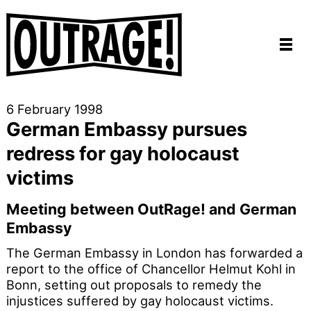
6 February 1998
German Embassy pursues
redress for gay holocaust
victims
Meeting between OutRage! and German
Embassy
The German Embassy in London has forwarded a
report to the office of Chancellor Helmut Kohl in
Bonn, setting out proposals to remedy the
injustices suffered by gay holocaust victims.