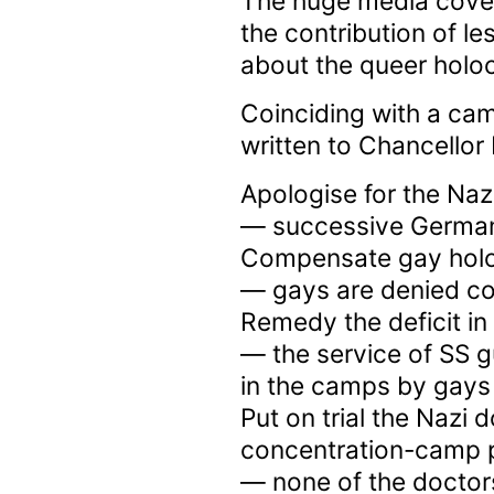
The huge media cove
the contribution of l
about the queer holoc
Coinciding with a ca
written to Chancellor 
Apologise for the Naz
— successive German
Compensate gay holo
— gays are denied co
Remedy the deficit in
— the service of SS g
in the camps by gays
Put on trial the Nazi
concentration-camp 
— none of the doctor