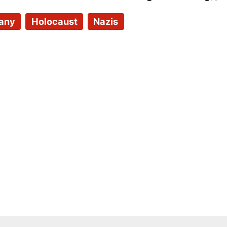
any
Holocaust
Nazis