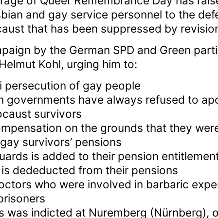
rage of Queer Remembrance Day has rais
esbian and gay service personnel to the de
aust that has been suppressed by revisioni
mpaign by the German SPD and Green parti
Helmut Kohl, urging him to:
i persecution of gay people
 governments have always refused to apo
caust survivors
mpensation on the grounds that they were
 gay survivors’ pensions
uards is added to their pension entitlement
 is dededucted from their pensions
 doctors who were involved in barbaric exp
prisoners
s was indicted at Nuremberg (Nürnberg), o