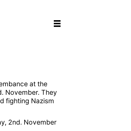
embance at the
nd. November. They
d fighting Nazism
ay, 2nd. November