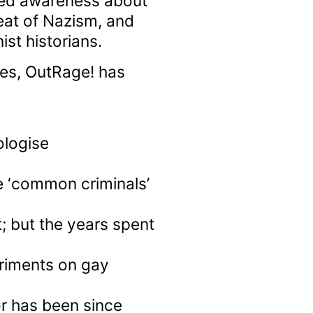
ed awareness about
feat of Nazism, and
st historians.
es, OutRage! has
logise
 ‘common criminals’
; but the years spent
eriments on gay
r has been since