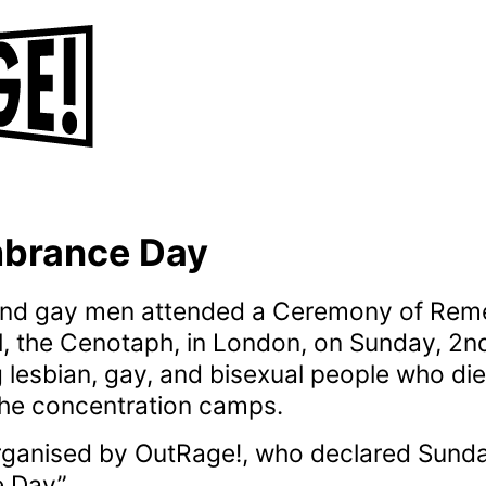
brance Day
 and gay men attended a Ceremony of Rem
l, the Cenotaph, in London, on Sunday, 2
esbian, gay, and bisexual people who die
the concentration camps.
ganised by OutRage!, who declared Sund
 Day”.