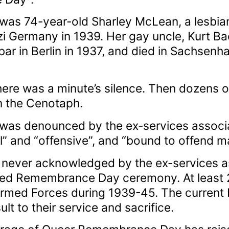
as 74-year-old Sharley McLean, a lesbian 
i Germany in 1939. Her gay uncle, Kurt Ba
bar in Berlin in 1937, and died in Sachsen
here was a minute’s silence. Then dozens 
n the Cenotaph.
s denounced by the ex-services associati
ul” and “offensive”, and “bound to offend m
 never acknowledged by the ex-services as
ored Remembrance Day ceremony. At least
h Armed Forces during 1939-45. The curren
sult to their service and sacrifice.