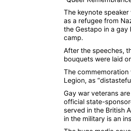
The keynote speaker w
as a refugee from Naz
the Gestapo in a gay 
camp.
After the speeches, t
bouquets were laid o
The commemoration wa
Legion, as “distastef
Gay war veterans are
official state-spons
served in the Britis
in the military is an in