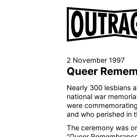
2 November 1997
Queer Remem
Nearly 300 lesbians
national war memoria
were commemorating l
and who perished in 
The ceremony was or
“Queer Remembrance