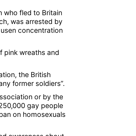
who fled to Britain
ch, was arrested by
hausen concentration
of pink wreaths and
on, the British
any former soldiers”.
sociation or by the
 250,000 gay people
t ban on homosexuals