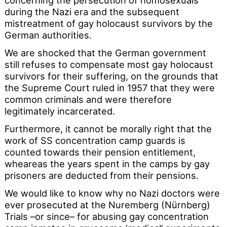
concerning the persecution of homosexuals
during the Nazi era and the subsequent
mistreatment of gay holocaust survivors by the
German authorities.
We are shocked that the German government
still refuses to compensate most gay holocaust
survivors for their suffering, on the grounds that
the Supreme Court ruled in 1957 that they were
common criminals and were therefore
legitimately incarcerated.
Furthermore, it cannot be morally right that the
work of SS concentration camp guards is
counted towards their pension entitlement,
wheareas the years spent in the camps by gay
prisoners are deducted from their pensions.
We would like to know why no Nazi doctors were
ever prosecuted at the Nuremberg (Nürnberg)
Trials –or since– for abusing gay concentration