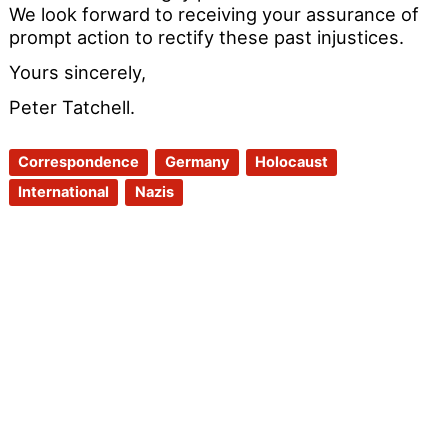
We look forward to receiving your assurance of
prompt action to rectify these past injustices.
Yours sincerely,
Peter Tatchell.
Correspondence
Germany
Holocaust
International
Nazis