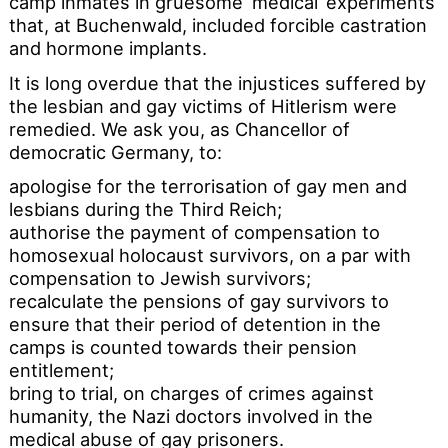
camp inmates in gruesome ‘medical’ experiments
that, at Buchenwald, included forcible castration
and hormone implants.
It is long overdue that the injustices suffered by
the lesbian and gay victims of Hitlerism were
remedied. We ask you, as Chancellor of
democratic Germany, to:
apologise for the terrorisation of gay men and
lesbians during the Third Reich;
authorise the payment of compensation to
homosexual holocaust survivors, on a par with
compensation to Jewish survivors;
recalculate the pensions of gay survivors to
ensure that their period of detention in the
camps is counted towards their pension
entitlement;
bring to trial, on charges of crimes against
humanity, the Nazi doctors involved in the
medical abuse of gay prisoners.