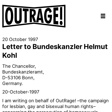
20 October 1997
Letter to Bundeskanzler Helmut
Kohl
The Chancellor,
Bundeskanzleramt,
D-53106 Bonn,
Germany.
20-October-1997
I am writing on behalf of OutRage! –the campaign
for lesbian, gay and bisexual human rights–