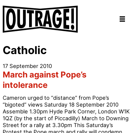
Catholic
17 September 2010
March against Pope’s
intolerance
Cameron urged to “distance” from Pope’s
“bigoted” views Saturday 18 September 2010
Assemble 1.30pm Hyde Park Corner, London W1K
1QZ (by the start of Piccadilly) March to Downing
Street for a rally at 3.30pm This Saturday’s
Protest the Pope march and rally will condemn