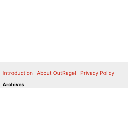
Introduction
About OutRage!
Privacy Policy
Archives
2024
2020
2011
2010
2009
2008
2007
2006
2005
2004
2003
2001
2000
1999
1998
1997
1996
1995
Categories
Action Alerts
Briefings
Clippings
Comment
Correspondence
Editorial
Flyers & Leaflets
Photos