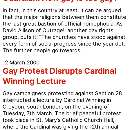
In fact, in this country at least, it can be argued
that the major religions between them constitute
the last great bastion of official homophobia. As
David Allison of Outrage!, another gay rights
group, puts it: “The churches have stood against
every form of social progress since the year dot.
Guardian:
The further people go towards
…
How
12 March 2000
gay
Gay Protest Disrupts Cardinal
is
too
Winning Lecture
gay?
Gay campaigners protesting against Section 28
interrupted a lecture by Cardinal Winning in
Croydon, south London, on the evening of
Tuesday, 7th March. The brief peaceful protest
took place in St. Mary’s Catholic Church Hall,
where the Cardinal was giving the 12th annual