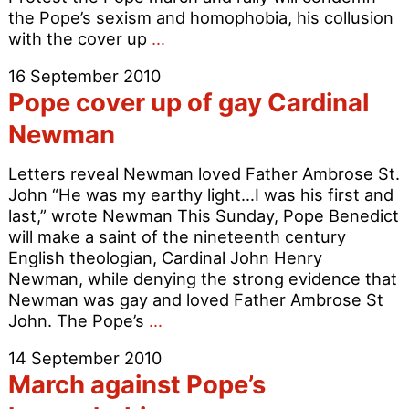
the Pope’s sexism and homophobia, his collusion
March
with the cover up
…
against
16 September 2010
Pope’s
Pope cover up of gay Cardinal
intolerance
Newman
Letters reveal Newman loved Father Ambrose St.
John “He was my earthy light…I was his first and
last,” wrote Newman This Sunday, Pope Benedict
will make a saint of the nineteenth century
English theologian, Cardinal John Henry
Newman, while denying the strong evidence that
Newman was gay and loved Father Ambrose St
Pope
John. The Pope’s
…
cover
14 September 2010
up
March against Pope’s
of
gay