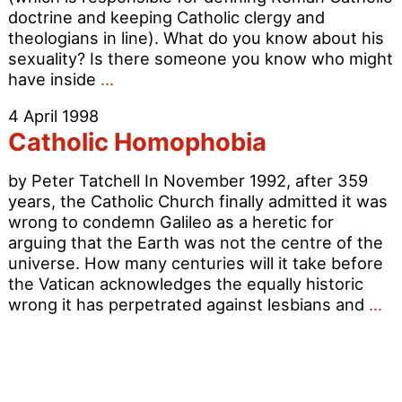
doctrine and keeping Catholic clergy and
theologians in line). What do you know about his
sexuality? Is there someone you know who might
What
have inside
…
do
4 April 1998
YOU
Catholic Homophobia
know
about
by Peter Tatchell In November 1992, after 359
Cardinal
years, the Catholic Church finally admitted it was
Ratzinger’s
wrong to condemn Galileo as a heretic for
Sexuality
arguing that the Earth was not the centre of the
universe. How many centuries will it take before
the Vatican acknowledges the equally historic
Ca
wrong it has perpetrated against lesbians and
…
Ho