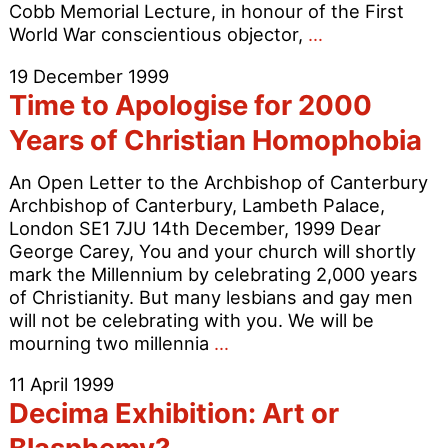
Cobb Memorial Lecture, in honour of the First
Gay
World War conscientious objector,
…
Protest
19 December 1999
Disrupts
Time to Apologise for 2000
Cardinal
Winning
Years of Christian Homophobia
Lecture
An Open Letter to the Archbishop of Canterbury
Archbishop of Canterbury, Lambeth Palace,
London SE1 7JU 14th December, 1999 Dear
George Carey, You and your church will shortly
mark the Millennium by celebrating 2,000 years
of Christianity. But many lesbians and gay men
will not be celebrating with you. We will be
Time
mourning two millennia
…
to
11 April 1999
Apologise
Decima Exhibition: Art or
for
2000