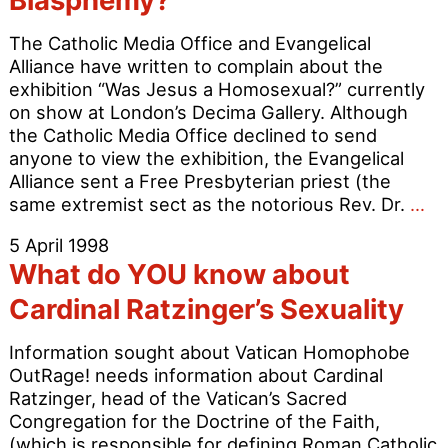
Blasphemy?
Years
of
The Catholic Media Office and Evangelical
Christian
Alliance have written to complain about the
Homophobia
exhibition “Was Jesus a Homosexual?” currently
on show at London’s Decima Gallery. Although
the Catholic Media Office declined to send
anyone to view the exhibition, the Evangelical
Alliance sent a Free Presbyterian priest (the
De
same extremist sect as the notorious Rev. Dr.
…
Ex
5 April 1998
Ar
What do YOU know about
or
Bl
Cardinal Ratzinger’s Sexuality
Information sought about Vatican Homophobe
OutRage! needs information about Cardinal
Ratzinger, head of the Vatican’s Sacred
Congregation for the Doctrine of the Faith,
(which is responsible for defining Roman Catholic