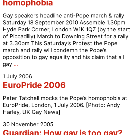
homophobia
Cardinal
Newman
Gay speakers headline anti-Pope march & rally
Saturday 18 September 2010 Assemble 1.30pm
Hyde Park Corner, London W1K 1QZ (by the start
of Piccadilly) March to Downing Street for a rally
at 3.30pm This Saturday’s Protest the Pope
march and rally will condemn the Pope’s
opposition to gay equality and his claim that all
March
gay
…
against
1 July 2006
Pope’s
EuroPride 2006
homophobia
Peter Tatchell mocks the Pope’s homophobia at
EuroPride, London, 1 July 2006. [Photo: Andy
Harley, UK Gay News]
30 November 2005
Guardian: How gay is too gay?