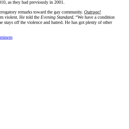
10, as they had previously in 2001.
 derogatory remarks toward the gay community.
Outrage!
rn violent. He told the
Evening Standard
, “We have a condition
he stays off the violence and hatred. He has got plenty of other
Eminem