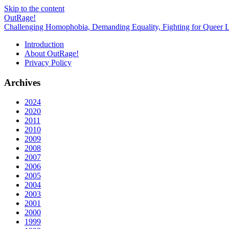
Skip to the content
OutRage!
Challenging Homophobia, Demanding Equality, Fighting for Queer L
Introduction
About OutRage!
Privacy Policy
Archives
2024
2020
2011
2010
2009
2008
2007
2006
2005
2004
2003
2001
2000
1999