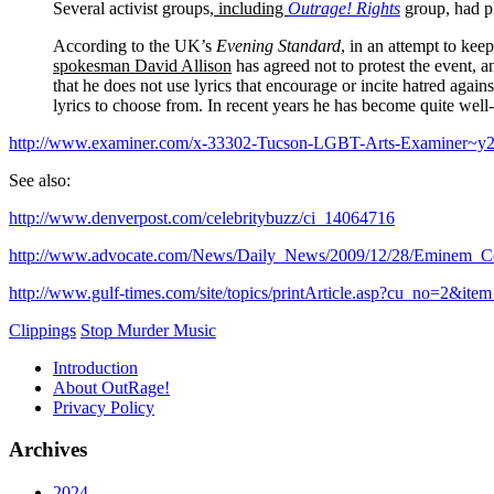
Several activist groups,
including
Outrage! Rights
group, had pl
According to the UK’s
Evening Standard
, in an attempt to ke
spokesman David Allison
has agreed not to protest the event, 
that he does not use lyrics that encourage or incite hatred again
lyrics to choose from. In recent years he has become quite wel
http://www.examiner.com/x-33302-Tucson-LGBT-Arts-Examiner~y2
See also:
http://www.denverpost.com/celebritybuzz/ci_14064716
http://www.advocate.com/News/Daily_News/2009/12/28/Eminem_Ce
http://www.gulf-times.com/site/topics/printArticle.asp?cu_no=2&
Clippings
Stop Murder Music
Introduction
About OutRage!
Privacy Policy
Archives
2024