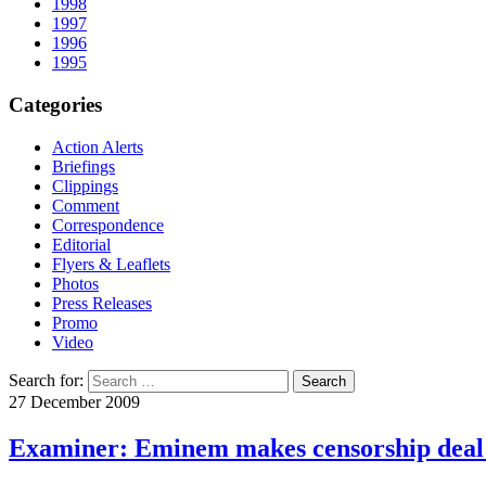
1998
1997
1996
1995
Categories
Action Alerts
Briefings
Clippings
Comment
Correspondence
Editorial
Flyers & Leaflets
Photos
Press Releases
Promo
Video
Search for:
27 December 2009
Examiner: Eminem makes censorship deal 