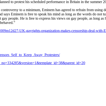
anned to protest his scheduled performance in Britain in the summer 20
ep controversy to a minimum, Eminem has agreed to refrain from using
and says Eminem is free to speak his mind as long as the words do not tu
st gay people. He is free to express his views on gay people, as long as 
l-behaved.”
009m12d27-UK-gayrights-organization-makes-censorship-deal-with-
nsors_Self_to_Keep_Away_Protesters/
item_no=334285&version=1&template_id=38&parent_id=20