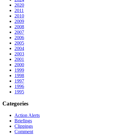
2020
2011
2010
2009
2008
2007
2006
2005
2004
2003
2001
2000
1999
1998
1997
1996
1995
Categories
Action Alerts
Briefings
Clippings
Comment