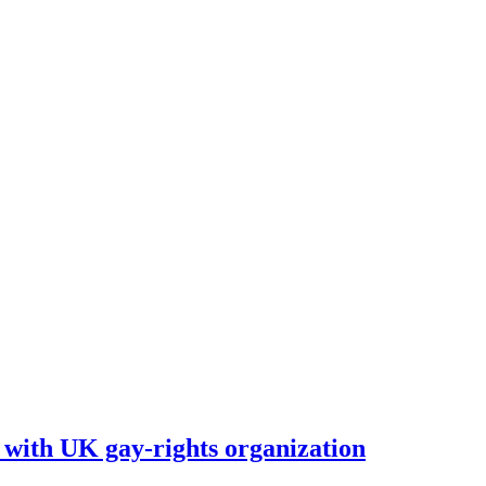
with UK gay-rights organization