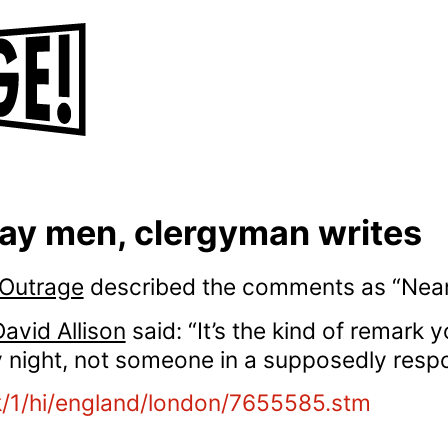
ay men, clergyman writes
 Outrage
described the comments as “Nean
vid Allison
said: “It’s the kind of remark
 night, not someone in a supposedly respo
k/1/hi/england/london/7655585.stm