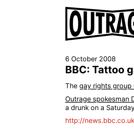
6 October 2008
BBC: Tattoo g
The
gay rights group
Outrage spokesman Da
a drunk on a Saturday
http://news.bbc.co.u