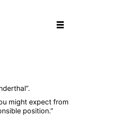
derthal”.
 you might expect from
nsible position.”