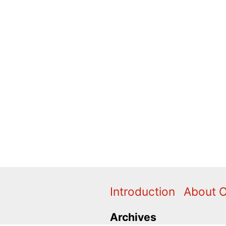
Introduction
About 
Archives