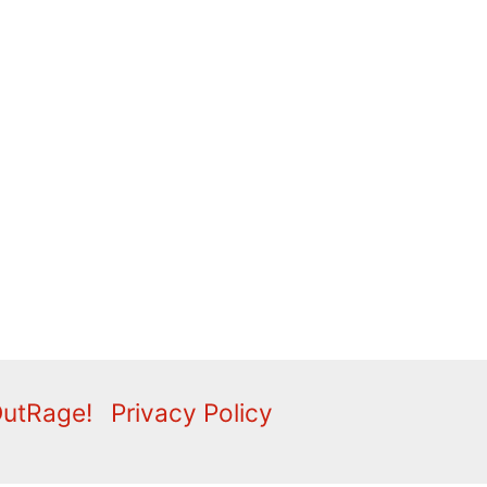
OutRage!
Privacy Policy