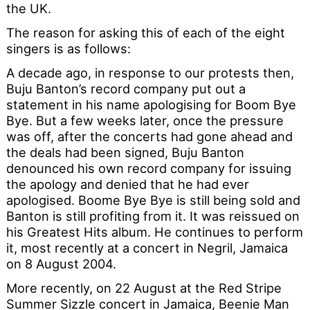
the UK.
The reason for asking this of each of the eight
singers is as follows:
A decade ago, in response to our protests then,
Buju Banton’s record company put out a
statement in his name apologising for Boom Bye
Bye. But a few weeks later, once the pressure
was off, after the concerts had gone ahead and
the deals had been signed, Buju Banton
denounced his own record company for issuing
the apology and denied that he had ever
apologised. Boome Bye Bye is still being sold and
Banton is still profiting from it. It was reissued on
his Greatest Hits album. He continues to perform
it, most recently at a concert in Negril, Jamaica
on 8 August 2004.
More recently, on 22 August at the Red Stripe
Summer Sizzle concert in Jamaica, Beenie Man