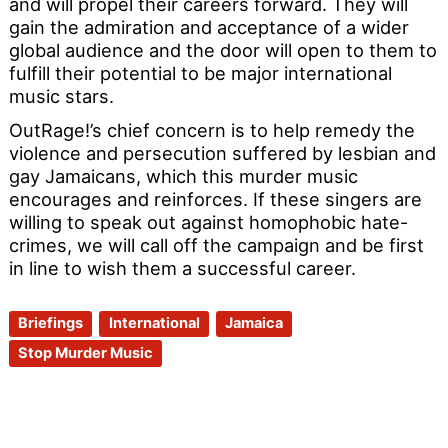
and will propel their careers forward. They will
gain the admiration and acceptance of a wider
global audience and the door will open to them to
fulfill their potential to be major international
music stars.
OutRage!’s chief concern is to help remedy the
violence and persecution suffered by lesbian and
gay Jamaicans, which this murder music
encourages and reinforces. If these singers are
willing to speak out against homophobic hate-
crimes, we will call off the campaign and be first
in line to wish them a successful career.
Briefings
International
Jamaica
Stop Murder Music