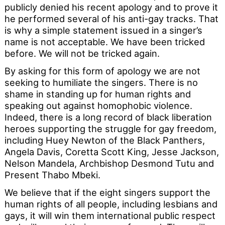
publicly denied his recent apology and to prove it
he performed several of his anti-gay tracks. That
is why a simple statement issued in a singer’s
name is not acceptable. We have been tricked
before. We will not be tricked again.
By asking for this form of apology we are not
seeking to humiliate the singers. There is no
shame in standing up for human rights and
speaking out against homophobic violence.
Indeed, there is a long record of black liberation
heroes supporting the struggle for gay freedom,
including Huey Newton of the Black Panthers,
Angela Davis, Coretta Scott King, Jesse Jackson,
Nelson Mandela, Archbishop Desmond Tutu and
Present Thabo Mbeki.
We believe that if the eight singers support the
human rights of all people, including lesbians and
gays, it will win them international public respect