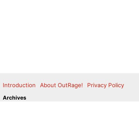
Introduction
About OutRage!
Privacy Policy
Archives
2024
2020
2011
2010
2009
2008
2007
2006
2005
2004
2003
2001
2000
1999
1998
1997
1996
1995
Categories
Action Alerts
Briefings
Clippings
Comment