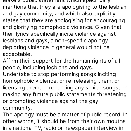
Make a public statement which specifically
mentions that they are apologising to the lesbian
and gay community, and which also explicitly
states that they are apologising for encouraging
and glorifying homophobic violence. Given that
their lyrics specifically incite violence against
lesbians and gays, a non-specific apology
deploring violence in general would not be
acceptable.
Affirm their support for the human rights of all
people, including lesbians and gays.
Undertake to stop performing songs inciting
homophobic violence, or re-releasing them, or
licensing them; or recording any similar songs, or
making any future public statements threatening
or promoting violence against the gay
community.
The apology must be a matter of public record. In
other words, it should be from their own mouths
in a national TV, radio or newspaper interview in