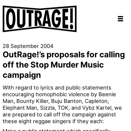
28 September 2004
OutRage!’s proposals for calling
off the Stop Murder Music
campaign
With regard to lyrics and public statements
encouraging homophobic violence by Beenie
Man, Bounty Killer, Buju Banton, Capleton,
Elephant Man, Sizzla, TOK, and Vybz Kartel, we
are prepared to call off the campaign against
these eight reggae singers if they each: