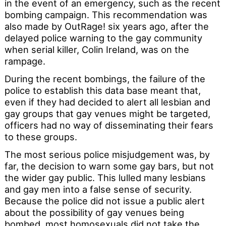
in the event of an emergency, such as the recent
bombing campaign. This recommendation was
also made by OutRage! six years ago, after the
delayed police warning to the gay community
when serial killer, Colin Ireland, was on the
rampage.
During the recent bombings, the failure of the
police to establish this data base meant that,
even if they had decided to alert all lesbian and
gay groups that gay venues might be targeted,
officers had no way of disseminating their fears
to these groups.
The most serious police misjudgement was, by
far, the decision to warn some gay bars, but not
the wider gay public. This lulled many lesbians
and gay men into a false sense of security.
Because the police did not issue a public alert
about the possibility of gay venues being
bombed, most homosexuals did not take the