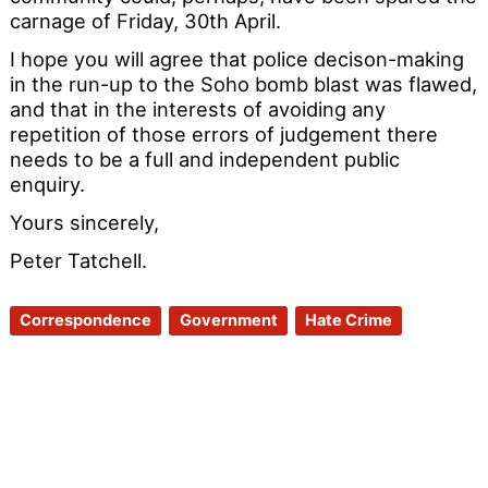
carnage of Friday, 30th April.
I hope you will agree that police decison-making
in the run-up to the Soho bomb blast was flawed,
and that in the interests of avoiding any
repetition of those errors of judgement there
needs to be a full and independent public
enquiry.
Yours sincerely,
Peter Tatchell.
Correspondence
Government
Hate Crime