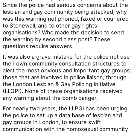
Since the police had serious concerns about the
lesbian and gay community being attacked, why
was this warning not phoned, faxed or couriered
to Stonewall, and to other gay rights
organisations? Who made the decision to send
the warning by second class post? These
questions require answers.
It was also a grave mistake for the police not use
their own community consultation structures to
alert the most obvious and important gay groups:
those that are involved in police liaison, through
the London Lesbian & Gay Policing Initiative
(LLGPI). None of these organisations received
any warning about the bomb danger.
For nearly two years, the LLPGI has been urging
the police to set up a data base of lesbian and
gay groups in London, to ensure swift
communication with the homosexual community