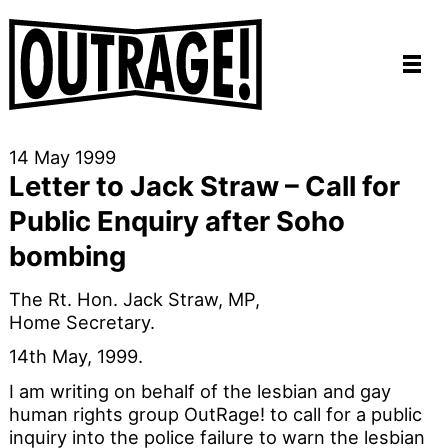
14 May 1999
Letter to Jack Straw – Call for
Public Enquiry after Soho
bombing
The Rt. Hon. Jack Straw, MP,
Home Secretary.
14th May, 1999.
I am writing on behalf of the lesbian and gay
human rights group OutRage! to call for a public
inquiry into the police failure to warn the lesbian