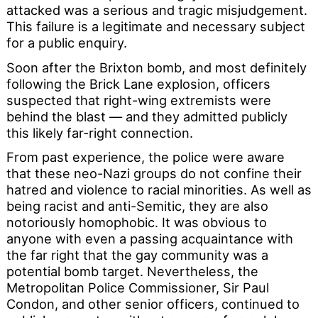
attacked was a serious and tragic misjudgement.
This failure is a legitimate and necessary subject
for a public enquiry.
Soon after the Brixton bomb, and most definitely
following the Brick Lane explosion, officers
suspected that right-wing extremists were
behind the blast — and they admitted publicly
this likely far-right connection.
From past experience, the police were aware
that these neo-Nazi groups do not confine their
hatred and violence to racial minorities. As well as
being racist and anti-Semitic, they are also
notoriously homophobic. It was obvious to
anyone with even a passing acquaintance with
the far right that the gay community was a
potential bomb target. Nevertheless, the
Metropolitan Police Commissioner, Sir Paul
Condon, and other senior officers, continued to