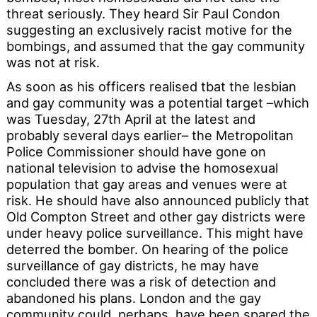
threat seriously. They heard Sir Paul Condon
suggesting an exclusively racist motive for the
bombings, and assumed that the gay community
was not at risk.
As soon as his officers realised tbat the lesbian
and gay community was a potential target –which
was Tuesday, 27th April at the latest and
probably several days earlier– the Metropolitan
Police Commissioner should have gone on
national television to advise the homosexual
population that gay areas and venues were at
risk. He should have also announced publicly that
Old Compton Street and other gay districts were
under heavy police surveillance. This might have
deterred the bomber. On hearing of the police
surveillance of gay districts, he may have
concluded there was a risk of detection and
abandoned his plans. London and the gay
community could, perhaps, have been spared the