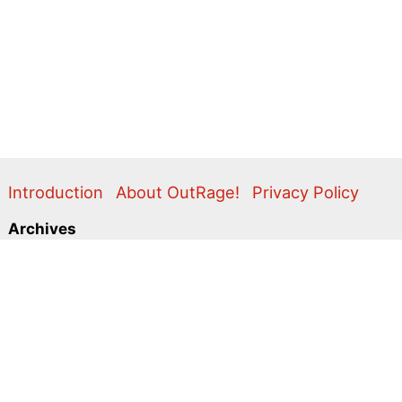
Introduction
About OutRage!
Privacy Policy
Archives
2024
2020
2011
2010
2009
2008
2007
2006
2005
2004
2003
2001
2000
1999
1998
1997
1996
1995
Categories
Action Alerts
Briefings
Clippings
Comment
Correspondence
Editorial
Flyers & Leaflets
Photos
Press Releases
Promo
Video