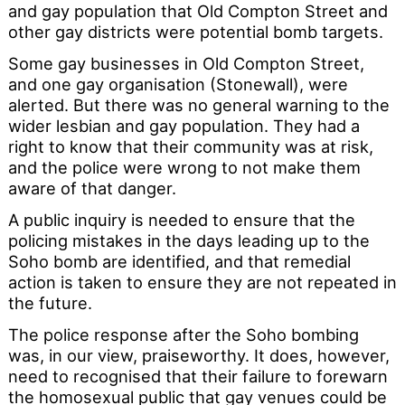
and gay population that Old Compton Street and
other gay districts were potential bomb targets.
Some gay businesses in Old Compton Street,
and one gay organisation (Stonewall), were
alerted. But there was no general warning to the
wider lesbian and gay population. They had a
right to know that their community was at risk,
and the police were wrong to not make them
aware of that danger.
A public inquiry is needed to ensure that the
policing mistakes in the days leading up to the
Soho bomb are identified, and that remedial
action is taken to ensure they are not repeated in
the future.
The police response after the Soho bombing
was, in our view, praiseworthy. It does, however,
need to recognised that their failure to forewarn
the homosexual public that gay venues could be