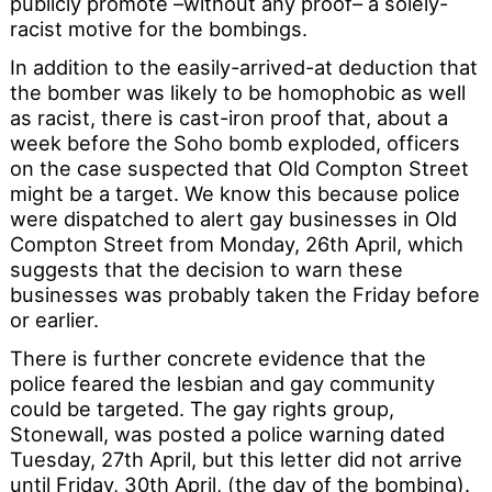
publicly promote –without any proof– a solely-
racist motive for the bombings.
In addition to the easily-arrived-at deduction that
the bomber was likely to be homophobic as well
as racist, there is cast-iron proof that, about a
week before the Soho bomb exploded, officers
on the case suspected that Old Compton Street
might be a target. We know this because police
were dispatched to alert gay businesses in Old
Compton Street from Monday, 26th April, which
suggests that the decision to warn these
businesses was probably taken the Friday before
or earlier.
There is further concrete evidence that the
police feared the lesbian and gay community
could be targeted. The gay rights group,
Stonewall, was posted a police warning dated
Tuesday, 27th April, but this letter did not arrive
until Friday, 30th April, (the day of the bombing).