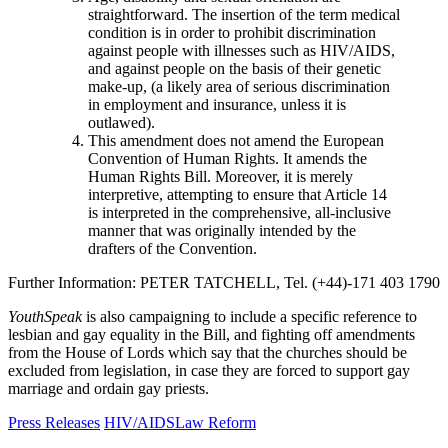
straightforward. The insertion of the term medical
condition is in order to prohibit discrimination
against people with illnesses such as HIV/AIDS,
and against people on the basis of their genetic
make-up, (a likely area of serious discrimination
in employment and insurance, unless it is
outlawed).
This amendment does not amend the European
Convention of Human Rights. It amends the
Human Rights Bill. Moreover, it is merely
interpretive, attempting to ensure that Article 14
is interpreted in the comprehensive, all-inclusive
manner that was originally intended by the
drafters of the Convention.
Further Information: PETER TATCHELL, Tel. (+44)-171 403 1790
YouthSpeak
is also campaigning to include a specific reference to
lesbian and gay equality in the Bill, and fighting off amendments
from the House of Lords which say that the churches should be
excluded from legislation, in case they are forced to support gay
marriage and ordain gay priests.
Press Releases
HIV/AIDS
Law Reform