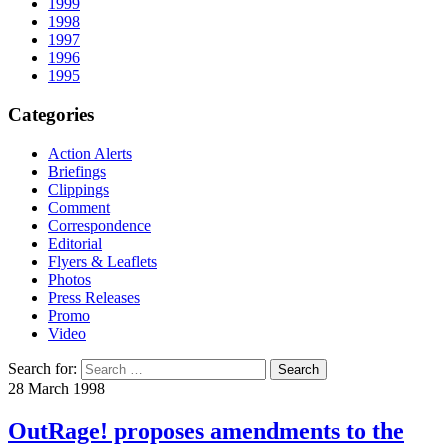
1999
1998
1997
1996
1995
Categories
Action Alerts
Briefings
Clippings
Comment
Correspondence
Editorial
Flyers & Leaflets
Photos
Press Releases
Promo
Video
Search for:
28 March 1998
OutRage! proposes amendments to the